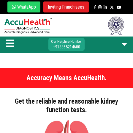
WhatsApp
Inviting Franchisees
Our Helpline Number
+913365214600
Accuracy Means AccuHealth.
Get the reliable and reasonable kidney
function tests.