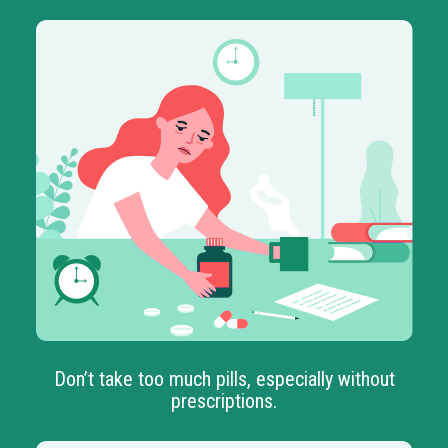
Don’t take too much pills, especially without
prescriptions.