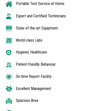
Portable Test Service at Home
Expert and Certified Technicians
State-of-the-art Equipment
World-class Labs
Hygienic Healthcare
Patient-friendly Behaviour
On-time Report Facility
Excellent Management
Spacious Area