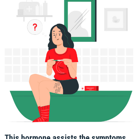
This hormone assists the symptoms