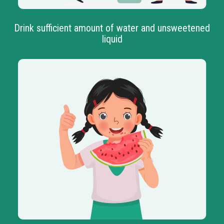
Drink sufficient amount of water and unsweetened
liquid