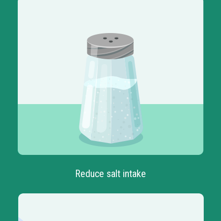
Reduce salt intake