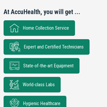
At AccuHealth, you will get ...
Home Collection Service
Expert and Certified Technicians
State-of-the-art Equipment
World-class Labs
Hygienic Healthcare