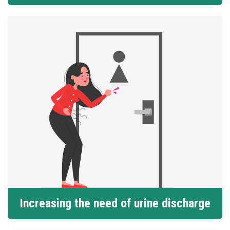
Increasing the need of urine discharge