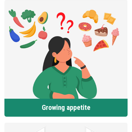
Growing appetite