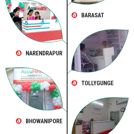
BARASAT
NARENDRAPUR
TOLLYGUNGE
BHOWANIPORE