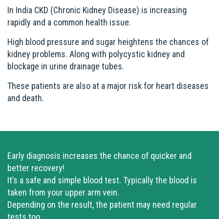
In India CKD (Chronic Kidney Disease) is increasing
rapidly and a common health issue.
High blood pressure and sugar heightens the chances of
kidney problems. Along with polycystic kidney and
blockage in urine drainage tubes.
These patients are also at a major risk for heart diseases
and death.
Early diagnosis increases the chance of quicker and
better recovery!
It’s a safe and simple blood test. Typically the blood is
taken from your upper arm vein.
Depending on the result, the patient may need regular
tests too.