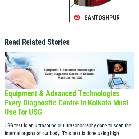
SANTOSHPUR
Read Related Stories
Equipment & Advanced Technologies
Every Diagnostic Centre in Kolkata Must
Use for USG
USG test is an ultrasound or ultrasonography done to scan the
internal organs of our body. This test is done using high…