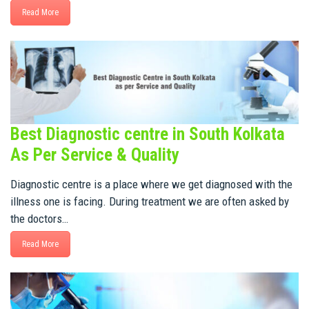
Read More
Best Diagnostic centre in South Kolkata
As Per Service & Quality
Diagnostic centre is a place where we get diagnosed with the
illness one is facing. During treatment we are often asked by
the doctors…
Read More