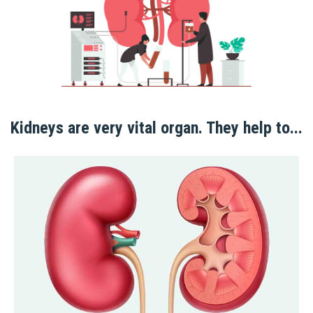
Kidneys are very vital organ. They help to...