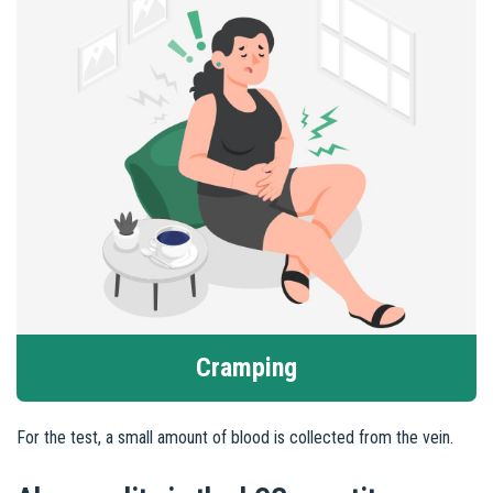
Cramping
For the test, a small amount of blood is collected from the vein.