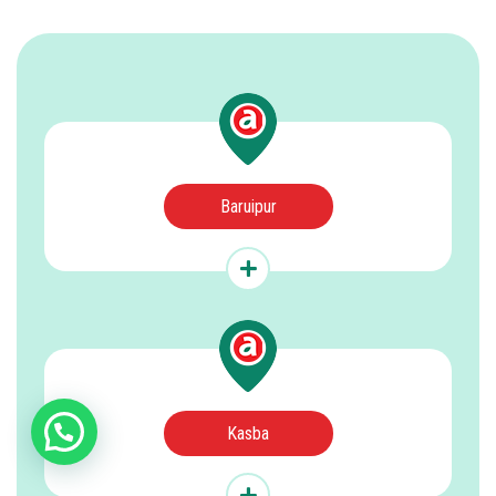
Baruipur
Kasba