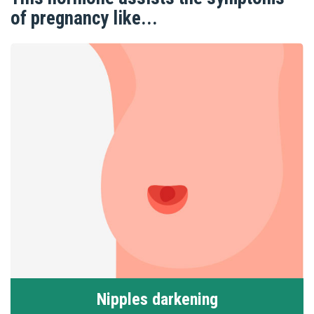
of pregnancy like...
Nipples darkening