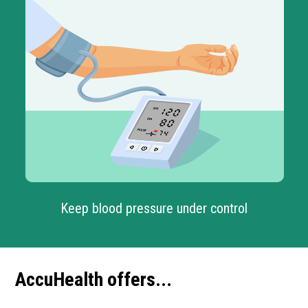
Keep blood pressure under control
AccuHealth offers...