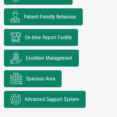
Patient-friendly Behaviour
On-time Report Facility
Excellent Management
Spacious Area
Advanced Support System