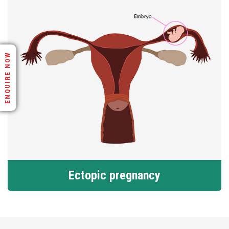
ENQUIRE NOW
Ectopic pregnancy