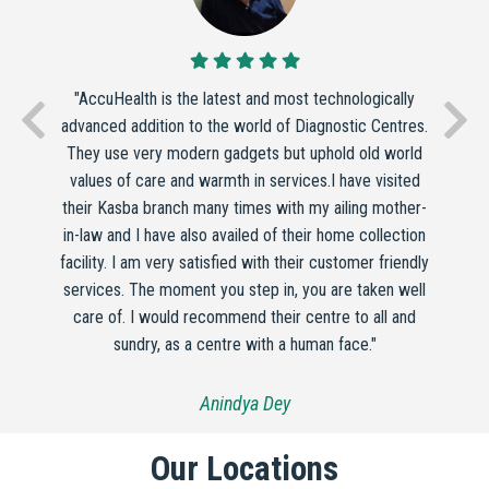
"AccuHealth is the latest and most technologically
advanced addition to the world of Diagnostic Centres.
They use very modern gadgets but uphold old world
values of care and warmth in services.I have visited
their Kasba branch many times with my ailing mother-
in-law and I have also availed of their home collection
facility. I am very satisfied with their customer friendly
services. The moment you step in, you are taken well
care of. I would recommend their centre to all and
sundry, as a centre with a human face."
Anindya Dey
Our Locations