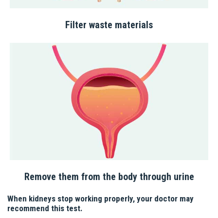
Filter waste materials
Remove them from the body through urine
When kidneys stop working properly, your doctor may
recommend this test.