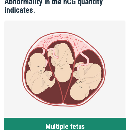
Abnormality in the hCG quantity
indicates.
Multiple fetus