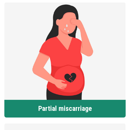
Partial miscarriage