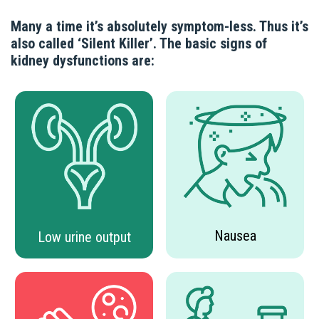
Many a time it’s absolutely symptom-less. Thus it’s
also called ‘Silent Killer’. The basic signs of
kidney dysfunctions are:
Nausea
Low urine output