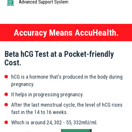
Advanced Support System
Accuracy Means AccuHealth.
Beta hCG Test at a Pocket-friendly
Cost.
hCG is a hormone that's produced in the body during
pregnancy.
It helps in progressing pregnancy.
After the last menstrual cycle, the level of hCG rises
fast in the 14 to 16 weeks.
Which is around 24, 302 - 55, 332mlU/ml.