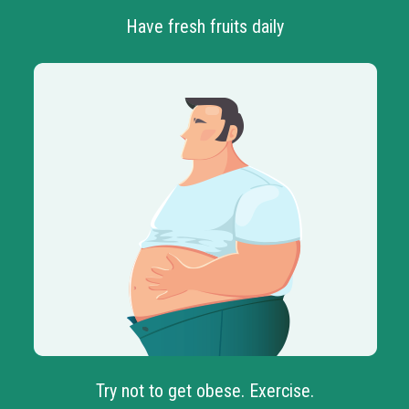
Have fresh fruits daily
Try not to get obese. Exercise.