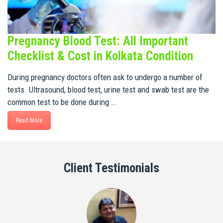
Pregnancy Blood Test: All Important
Checklist & Cost in Kolkata Condition
During pregnancy doctors often ask to undergo a number of
tests. Ultrasound, blood test, urine test and swab test are the
common test to be done during …
Read More
Client Testimonials