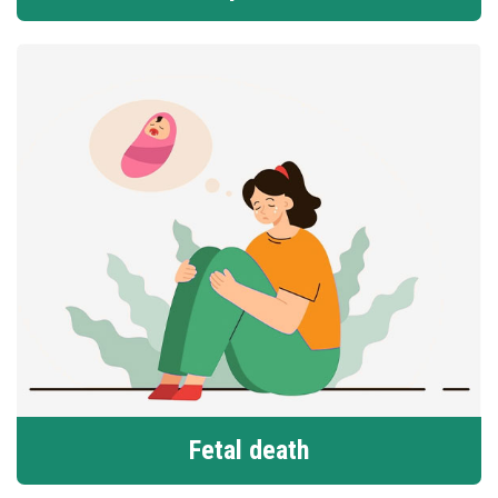
Fetal death