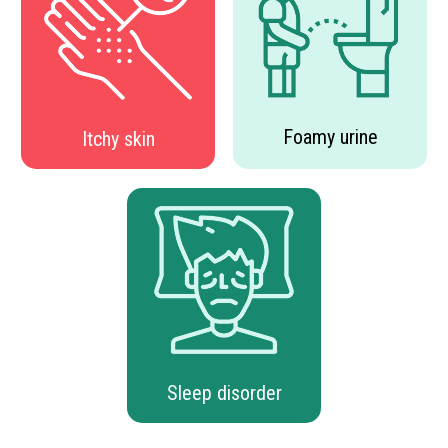
Foamy urine
Itchy skin
Sleep disorder