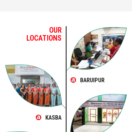
OUR
LOCATIONS
BARUIPUR
KASBA