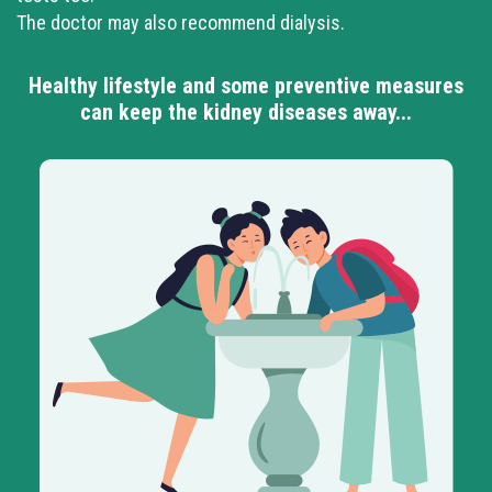
The doctor may also recommend dialysis.
Healthy lifestyle and some preventive measures
can keep the kidney diseases away...