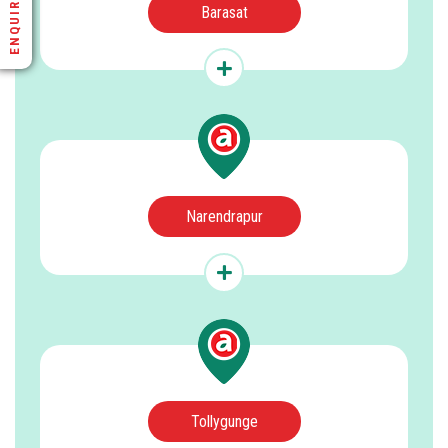
ENQUIRE NOW
Barasat
Narendrapur
Tollygunge