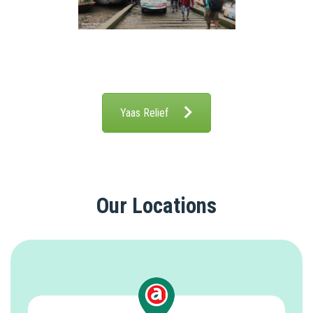
Yaas Relief
Our Locations