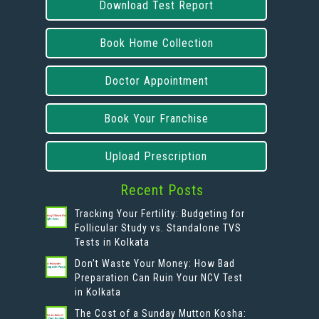
Download Test Report
Book Home Collection
Doctor Appointment
Book Your Franchise
Upload Prescription
Recent Posts
Tracking Your Fertility: Budgeting for
Follicular Study vs. Standalone TVS
Tests in Kolkata
Don’t Waste Your Money: How Bad
Preparation Can Ruin Your NCV Test
in Kolkata
The Cost of a Sunday Mutton Kosha: