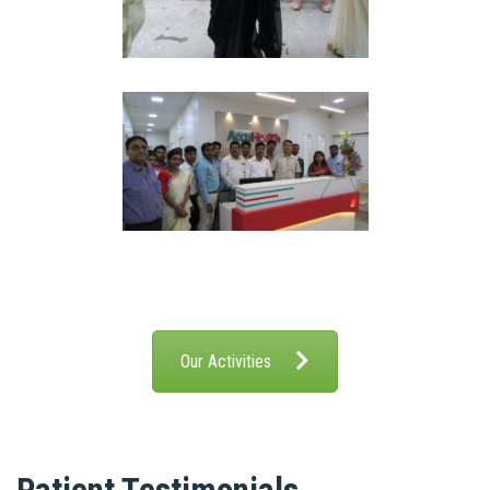
Our Activities