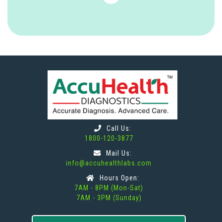
Call Us:
1800-120-3877
Mail Us:
info@accuhealthlabs.com
Hours Open:
7AM - 8PM (Mon-Sat)
7AM - 3PM (Sunday)