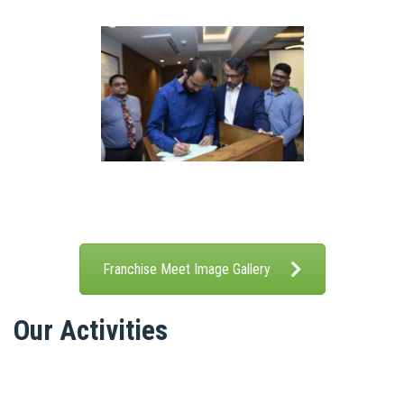
Franchise Meet Image Gallery
Our Activities