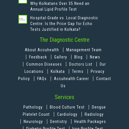
Why Kolkatans Over 35 Need an
Annual Lipid Profile Test
Hospital-Grade vs. Local Diagnostic
Centre: Is the Price Gap for Echo
Tests Justified in Kolkata?
The Diagnostic Centre
About Accuhealth
Management Team
Feedback
Gallery
Blog
News
Common Diseases
Doctors List
Our
Locations
Kolkata
Terms
Privacy
Policy
FAQs
Accuhealth Career
Contact
Us
Services
Pathology
Blood Culture Test
Dengue
Platelet Count
Cardiology
Radiology
Neurology
Dentistry
Health Packages
Diabetic Profile Test
Iron Profile Test