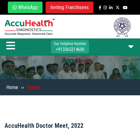
WhatsApp
Inviting Franchisees
Our Helpline Number
+913365214600
Home
››
Gallery
AccuHealth Doctor Meet, 2022