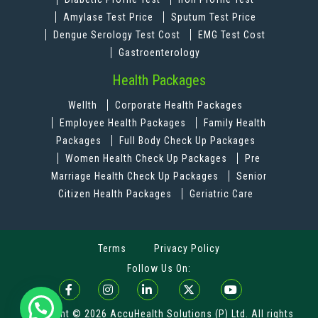
Amylase Test Price
Sputum Test Price
Dengue Serology Test Cost
EMG Test Cost
Gastroenterology
Health Packages
Wellth
Corporate Health Packages
Employee Health Packages
Family Health
Packages
Full Body Check Up Packages
Women Health Check Up Packages
Pre
Marriage Health Check Up Packages
Senior
Citizen Health Packages
Geriatric Care
Terms
Privacy Policy
Follow Us On:
Copyright © 2026 AccuHealth Solutions (P) Ltd. All rights