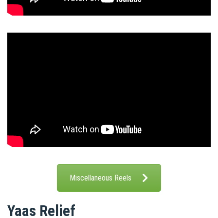
Miscellaneous Reels
Yaas Relief