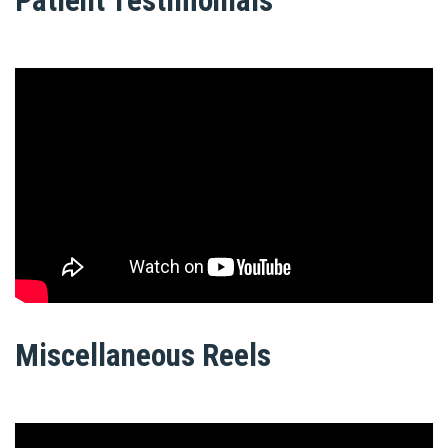
Patient Testimonials
Miscellaneous Reels