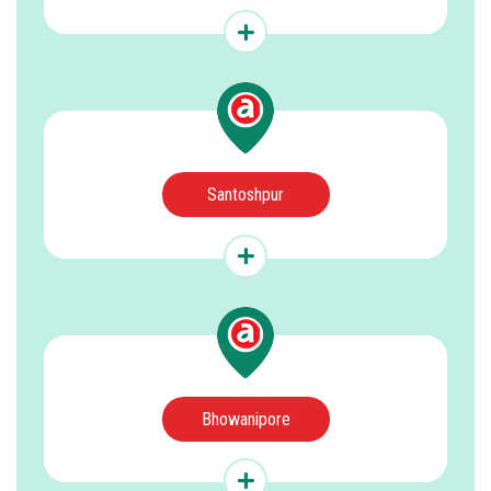
Santoshpur
Bhowanipore