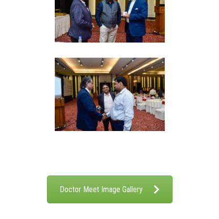
Doctor Meet Image Gallery