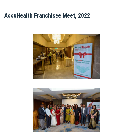
AccuHealth Franchisee Meet, 2022