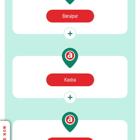
Baruipur
Kasba