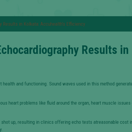
Results in Kolkata: Accuhealth’s Efficiency
chocardiography Results in 
rt health and functioning. Sound waves used in this method generate
ous heart problems like fluid around the organ, heart muscle issues e
hot up, resulting in clinics offering echo tests atreasonable cost i
y.