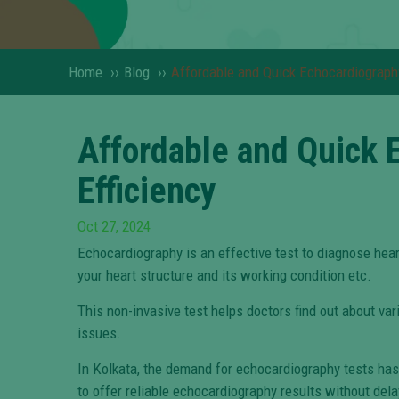
Home
››
Blog
››
Affordable and Quick Echocardiography 
Affordable and Quick E
Efficiency
Oct 27, 2024
Echocardiography is an effective test to diagnose hea
your heart structure and its working condition etc.
This non-invasive test helps doctors find out about vari
issues.
In Kolkata, the demand for echocardiography tests has s
to offer reliable echocardiography results without dela