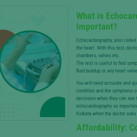
What is Echocar
Important?
Echocardiography, also called
the heart. With this test, doct
chambers, valves etc.
The test is useful to find sym
fluid buildup or any heart val
You will need accurate and qui
condition and the symptoms o
decisions when they can see t
echocardiography so important
Kolkata when the doctor asks 
Affordability: C