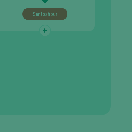
Santoshpur