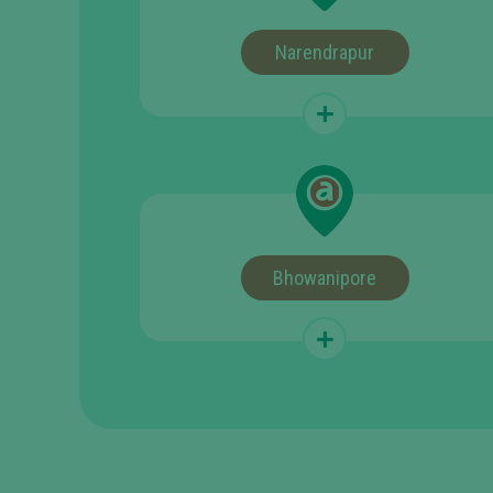
Narendrapur
Bhowanipore