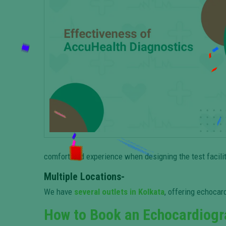
comfort and experience when designing the test facilit
Multiple Locations-
We have
several outlets in Kolkata
, offering echocard
How to Book an Echocardiogr