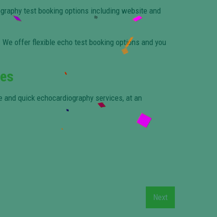
graphy test booking options including website and
We offer flexible echo test booking options and you
les
te and quick echocardiography services, at an
Next
Next