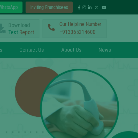
hatsApp
Inviting Franchisees
Our Helpline Number
Download
+913365214600
Test
Report
s
Contact Us
About Us
News