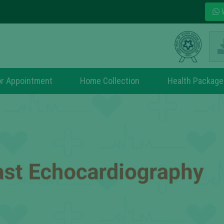
W
r Appointment
Home Collection
Health Package