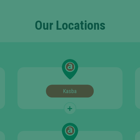
Our Locations
Kasba