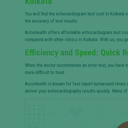
Kolkata
You will find the echocardiogram test cost in Kolkata 
the accuracy of test results.
AccuHealth offers affordable echocardiogram test cost 
compared with other clinics in Kolkata. With us, you ge
Efficiency and Speed: Quick R
When the doctor recommends an echo test, you have to ge
more difficult to treat.
AccuHealth is known for fast report turnaround times
deliver your echocardiography results quickly. Many of 