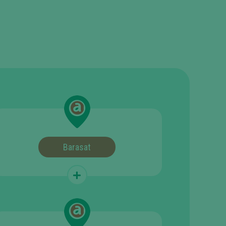
Barasat