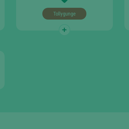
Tollygunge