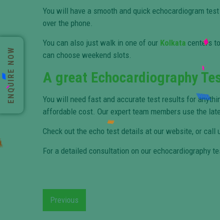
You will have a smooth and quick echocardiogram test
over the phone.
You can also just walk in one of our
Kolkata
centers to
ENQUIRE NOW
can choose weekend slots.
A great Echocardiography Tes
You will need fast and accurate test results for anythi
affordable cost. Our expert team members use the lat
Check out the echo test details at our website, or call
For a detailed consultation on our echocardiography te
Previous
Previous