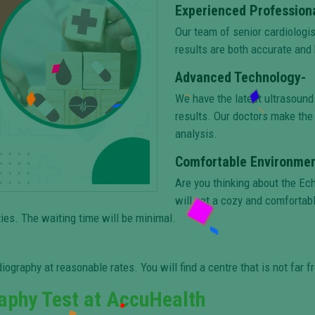
Experienced Profession
Our team of senior cardiologi
results are both accurate and 
Advanced Technology-
We have the latest ultrasound
results. Our doctors make the 
analysis.
Comfortable Environmen
Are you thinking about the Ec
will get a cozy and comfortab
ies. The waiting time will be minimal.
iography at reasonable rates. You will find a centre that is not far f
aphy Test at AccuHealth