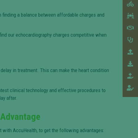
 on finding a balance between affordable charges and
l find our echocardiography charges competitive when
a delay in treatment. This can make the heart condition
atest clinical technology and effective procedures to
ay after.
 Advantage
 with AccuHealth, to get the following advantages: