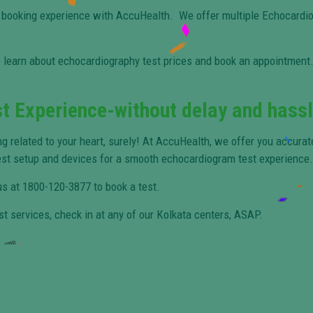
 booking experience with AccuHealth. We offer multiple Echocardio
 learn about echocardiography test prices and book an appointment. 
t Experience-without delay and hass
ng related to your heart, surely! At AccuHealth, we offer you accura
est setup and devices for a smooth echocardiogram test experience.
 us at 1800-120-3877 to book a test.
st services, check in at any of our Kolkata centers, ASAP.