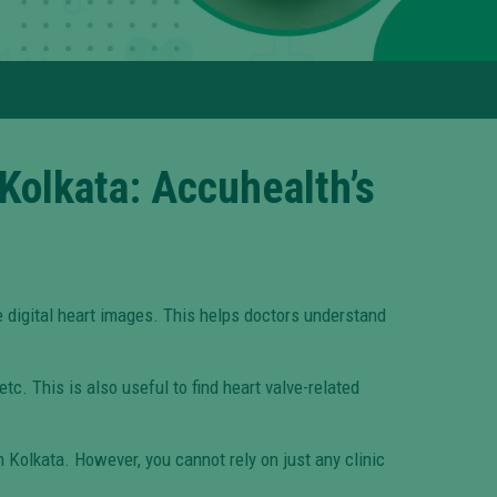
Kolkata: Accuhealth’s
 digital heart images. This helps doctors understand
tc. This is also useful to find heart valve-related
n Kolkata. However, you cannot rely on just any clinic