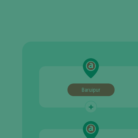
Baruipur