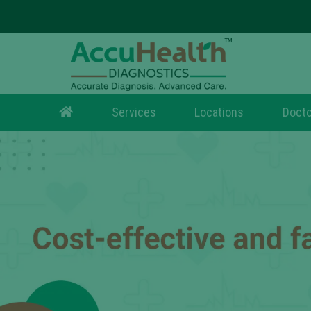
Services
Locations
Docto