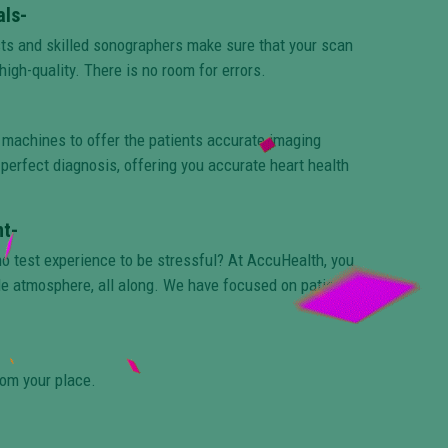
als-
sts and skilled sonographers make sure that your scan
high-quality. There is no room for errors.
 machines to offer the patients accurate imaging
perfect diagnosis, offering you accurate heart health
t-
ho test experience to be stressful? At AccuHealth, you
le atmosphere, all along. We have focused on patient
rom your place.