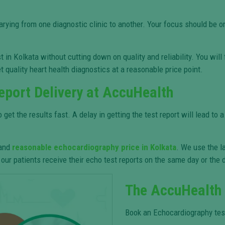
varying from one diagnostic clinic to another. Your focus should be
in Kolkata without cutting down on quality and reliability. You wil
t quality heart health diagnostics at a reasonable price point.
eport Delivery at AccuHealth
t the results fast. A delay in getting the test report will lead to 
 and
reasonable echocardiography price in Kolkata
. We use the l
our patients receive their echo test reports on the same day or the d
The AccuHealth
Book an Echocardiography test