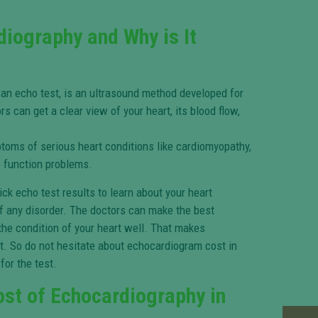
diography and Why is It
 an echo test, is an ultrasound method developed for
ors can get a clear view of your heart, its blood flow,
ptoms of serious heart conditions like cardiomyopathy,
ve function problems.
ck echo test results to learn about your heart
f any disorder. The doctors can make the best
he condition of your heart well. That makes
. So do not hesitate about echocardiogram cost in
for the test.
ost of Echocardiography in