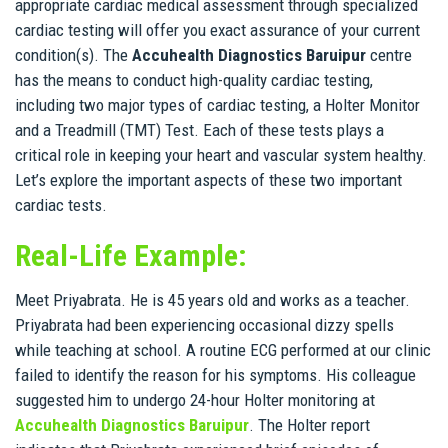
appropriate cardiac medical assessment through specialized
cardiac testing will offer you exact assurance of your current
condition(s). The
Accuhealth Diagnostics Baruipur
centre
has the means to conduct high-quality cardiac testing,
including two major types of cardiac testing, a Holter Monitor
and a Treadmill (TMT) Test. Each of these tests plays a
critical role in keeping your heart and vascular system healthy.
Let’s explore the important aspects of these two important
cardiac tests.
Real-Life Example:
Meet Priyabrata. He is 45 years old and works as a teacher.
Priyabrata had been experiencing occasional dizzy spells
while teaching at school. A routine ECG performed at our clinic
failed to identify the reason for his symptoms. His colleague
suggested him to undergo 24-hour Holter monitoring at
Accuhealth Diagnostics Baruipur
. The Holter report