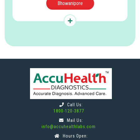
Bhowanipore
Call Us:
1800-120-3877
Mail Us:
info@accuhealthlabs.com
Hours Open: