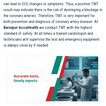
can lead to ECG changes or symptoms. Thus, a positive TMT
result may indicate there is the risk of developing a blockage in
the coronary arteries. Therefore, TMT is very important for
both prevention and diagnosis of coronary artery disease. At
Baruipur AccuHealth
we conduct TMT with the highest
standard of safety. At all times a trained cardiologist and
technicians will supervise the test and emergency equipment
is always close by if needed.