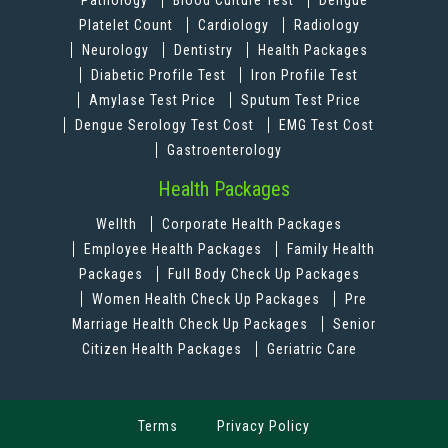
Pathology
Blood Culture Test
Dengue
Platelet Count
Cardiology
Radiology
Neurology
Dentistry
Health Packages
Diabetic Profile Test
Iron Profile Test
Amylase Test Price
Sputum Test Price
Dengue Serology Test Cost
EMG Test Cost
Gastroenterology
Health Packages
Wellth
Corporate Health Packages
Employee Health Packages
Family Health
Packages
Full Body Check Up Packages
Women Health Check Up Packages
Pre
Marriage Health Check Up Packages
Senior
Citizen Health Packages
Geriatric Care
Terms
Privacy Policy