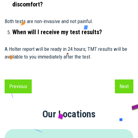
discomfort?
Both tests are non-invasive and not painful.
When will I receive my test results?
A Holter report will be ready in 24 hours; TMT results will be
available to you immediately after the test.
Previous
Next
Previous
Next
Our Locations