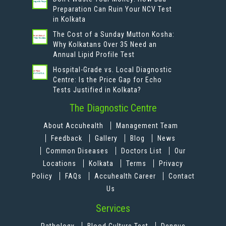
Preparation Can Ruin Your NCV Test
in Kolkata
The Cost of a Sunday Mutton Kosha:
Why Kolkatans Over 35 Need an
Annual Lipid Profile Test
Hospital-Grade vs. Local Diagnostic
Centre: Is the Price Gap for Echo
Tests Justified in Kolkata?
The Diagnostic Centre
About Accuhealth
Management Team
Feedback
Gallery
Blog
News
Common Diseases
Doctors List
Our
Locations
Kolkata
Terms
Privacy
Policy
FAQs
Accuhealth Career
Contact
Us
Services