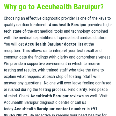
Why go to Accuhealth Baruipur?
Choosing an effective diagnostic provider is one of the keys to
quality cardiac treatment.
Accuhealth Baruipur
provides high-
tech state-of-the-art medical tools and technology, combined
with the medical capabilities of specialised cardiac doctors.
You will get
AccuHealth Baruipur doctor list
at the
reception. This allows us to interpret your test result and
communicate the findings with clarity and comprehensiveness.
We provide a supportive environment in which to receive
testing and results, with trained staff who take the time to
explain what happens at each step of testing. Staff will
answer any questions. No one will ever leave feeling confused
or rushed during the testing process. Find clarity. Find peace
of mind. Check
AccuHealth Baruipur reviews
as well. Visit
Accuhealth Baruipur diagnostic centre or call us
today.
AccuHealth Baruipuur contact number is +91
9836920022
. Be proactive in keeping your heart healthy for