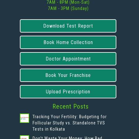
7AM - 8PM (Mon-Sat)
7AM - 3PM (Sunday)
Download Test Report
Book Home Collection
Doctor Appointment
Book Your Franchise
Upload Prescription
Recent Posts
Tracking Your Fertility: Budgeting for
Follicular Study vs. Standalone TVS
Tests in Kolkata
Don’t Waste Your Money: How Bad