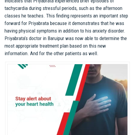
indicates that Priyabrata experienced brief episodes of
tachycardia during stressful periods, such as the afternoon
classes he teaches. This finding represents an important step
forward for Priyabrata because it demonstrates that he was
having physical symptoms in addition to his anxiety disorder.
Priyabrata’s doctor in Baruipur was now able to determine the
most appropriate treatment plan based on this new
information. And for the other patients as well.