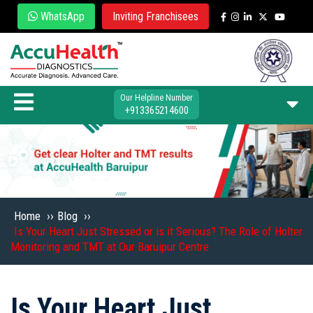
WhatsApp
Inviting Franchisees
Our Helpline Number
+913365214600
Home
››
Blog
››
Is Your Heart Just Stressed or is it Serious? The Role of Holter
Monitoring and TMT at Our Baruipur Centre
Is Your Heart Just