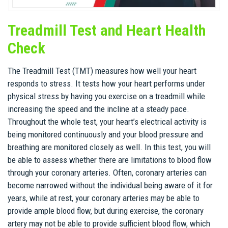
Treadmill Test and Heart Health
Check
The Treadmill Test (TMT) measures how well your heart
responds to stress. It tests how your heart performs under
physical stress by having you exercise on a treadmill while
increasing the speed and the incline at a steady pace.
Throughout the whole test, your heart’s electrical activity is
being monitored continuously and your blood pressure and
breathing are monitored closely as well. In this test, you will
be able to assess whether there are limitations to blood flow
through your coronary arteries. Often, coronary arteries can
become narrowed without the individual being aware of it for
years, while at rest, your coronary arteries may be able to
provide ample blood flow, but during exercise, the coronary
artery may not be able to provide sufficient blood flow, which