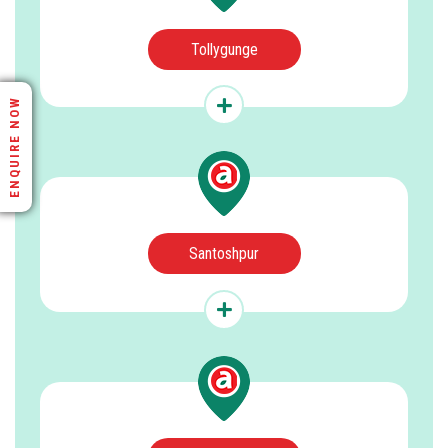
Tollygunge
ENQUIRE NOW
Santoshpur