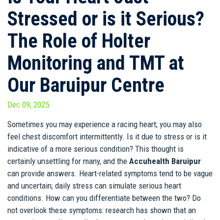
Stressed or is it Serious?
The Role of Holter
Monitoring and TMT at
Our Baruipur Centre
Dec 09, 2025
Sometimes you may experience a racing heart; you may also
feel chest discomfort intermittently. Is it due to stress or is it
indicative of a more serious condition? This thought is
certainly unsettling for many, and the
Accuhealth Baruipur
can provide answers. Heart-related symptoms tend to be vague
and uncertain; daily stress can simulate serious heart
conditions. How can you differentiate between the two? Do
not overlook these symptoms: research has shown that an