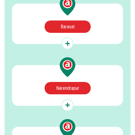
Barasat
Narendrapur