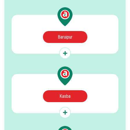
Baruipur
Kasba