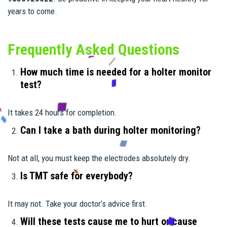
years to come.
Frequently Asked Questions
How much time is needed for a holter monitor
test?
It takes 24 hours for completion.
Can I take a bath during holter monitoring?
Not at all, you must keep the electrodes absolutely dry.
Is TMT safe for everybody?
It may not. Take your doctor’s advice first.
Will these tests cause me to hurt or cause