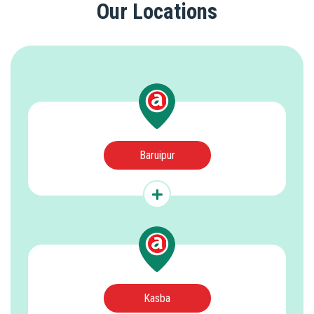
Our Locations
Baruipur
Kasba