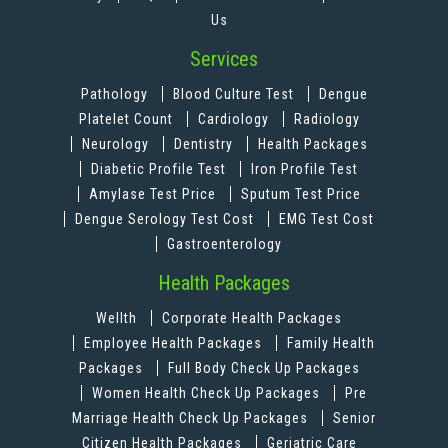
Us
Services
Pathology
Blood Culture Test
Dengue
Platelet Count
Cardiology
Radiology
Neurology
Dentistry
Health Packages
Diabetic Profile Test
Iron Profile Test
Amylase Test Price
Sputum Test Price
Dengue Serology Test Cost
EMG Test Cost
Gastroenterology
Health Packages
Wellth
Corporate Health Packages
Employee Health Packages
Family Health
Packages
Full Body Check Up Packages
Women Health Check Up Packages
Pre
Marriage Health Check Up Packages
Senior
Citizen Health Packages
Geriatric Care