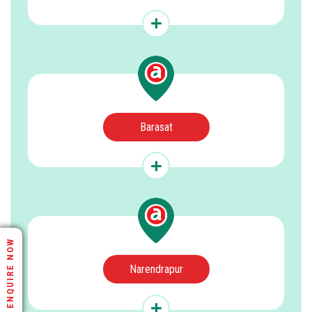
Barasat
ENQUIRE NOW
Narendrapur