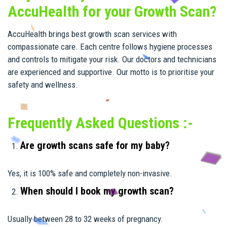
AccuHealth for your Growth Scan?
AccuHealth brings best growth scan services with
compassionate care. Each centre follows hygiene processes
and controls to mitigate your risk. Our doctors and technicians
are experienced and supportive. Our motto is to prioritise your
safety and wellness.
Frequently Asked Questions :-
Are growth scans safe for my baby?
Yes, it is 100% safe and completely non-invasive.
When should I book my growth scan?
Usually between 28 to 32 weeks of pregnancy.