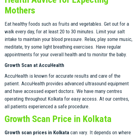
Mothers
Eat healthy foods such as fruits and vegetables. Get out for a
walk every day, for at least 20 to 30 minutes. Limit your salt
intake to maintain your blood pressure. Relax, play some music,
meditate, try some light breathing exercises. Have regular
appointments for your overall health and to monitor the baby.
Growth Scan at AccuHealth
AccuHealth is known for accurate results and care of the
patient. AccuHealth provides advanced ultrasound equipment
and have accessed expert doctors. We have many centres
operating throughout Kolkata for easy access. At our centres,
all patients experienced a safe procedure.
Growth Scan Price in Kolkata
Growth scan prices in Kolkata
can vary. It depends on where