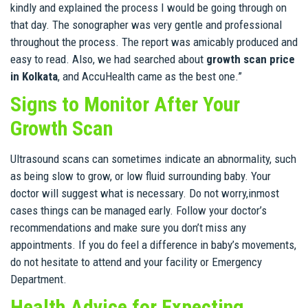
kindly and explained the process I would be going through on
that day. The sonographer was very gentle and professional
throughout the process. The report was amicably produced and
easy to read. Also, we had searched about
growth scan price
in Kolkata
, and AccuHealth came as the best one.”
Signs to Monitor After Your
Growth Scan
Ultrasound scans can sometimes indicate an abnormality, such
as being slow to grow, or low fluid surrounding baby. Your
doctor will suggest what is necessary. Do not worry,inmost
cases things can be managed early. Follow your doctor’s
recommendations and make sure you don’t miss any
appointments. If you do feel a difference in baby’s movements,
do not hesitate to attend and your facility or Emergency
Department.
Health Advice for Expecting