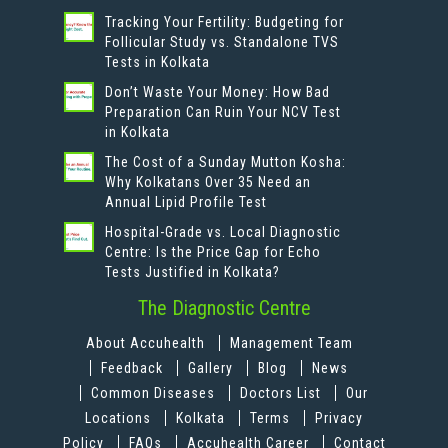
Tracking Your Fertility: Budgeting for
Follicular Study vs. Standalone TVS
Tests in Kolkata
Don’t Waste Your Money: How Bad
Preparation Can Ruin Your NCV Test
in Kolkata
The Cost of a Sunday Mutton Kosha:
Why Kolkatans Over 35 Need an
Annual Lipid Profile Test
Hospital-Grade vs. Local Diagnostic
Centre: Is the Price Gap for Echo
Tests Justified in Kolkata?
The Diagnostic Centre
About Accuhealth
Management Team
Feedback
Gallery
Blog
News
Common Diseases
Doctors List
Our
Locations
Kolkata
Terms
Privacy
Policy
FAQs
Accuhealth Career
Contact