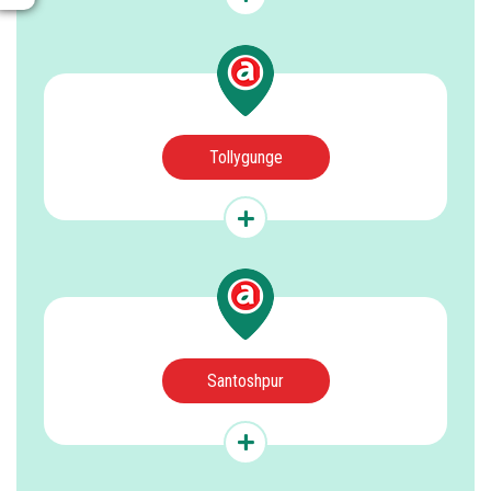
Tollygunge
Santoshpur