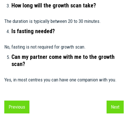
How long will the growth scan take?
The duration is typically between 20 to 30 minutes.
Is fasting needed?
No, fasting is not required for growth scan.
Can my partner come with me to the growth
scan?
Yes, in most centres you can have one companion with you.
Previous
Next
Previous
Next