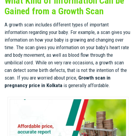
What Kind of Information Can be
Gained from a Growth Scan
A growth scan includes different types of important
information regarding your baby. For example, a scan gives you
information on how your baby is growing and changing over
time. The scan gives you information on your baby’s heart rate
and body movement, as well as blood flow through the
umbilical cord. While on very rare occasions, a growth scan
can detect some birth defects, that is not the intention of the
scan. If you are worried about price,
Growth scan in
pregnancy price in Kolkata
is generally affordable.