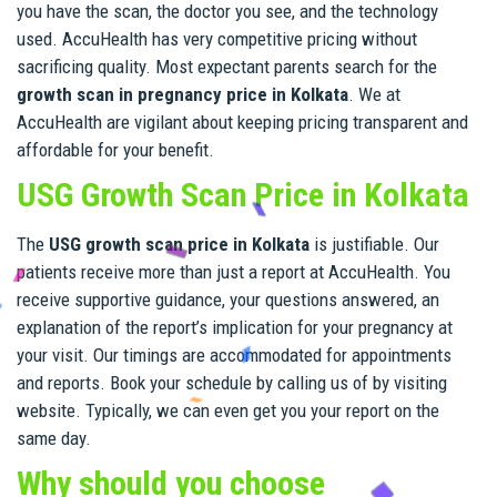
you have the scan, the doctor you see, and the technology
used. AccuHealth has very competitive pricing without
sacrificing quality. Most expectant parents search for the
growth scan in pregnancy price in Kolkata
. We at
AccuHealth are vigilant about keeping pricing transparent and
affordable for your benefit.
USG Growth Scan Price in Kolkata
The
USG growth scan price in Kolkata
is justifiable. Our
patients receive more than just a report at AccuHealth. You
receive supportive guidance, your questions answered, an
explanation of the report’s implication for your pregnancy at
your visit. Our timings are accommodated for appointments
and reports. Book your schedule by calling us of by visiting
website. Typically, we can even get you your report on the
same day.
Why should you choose