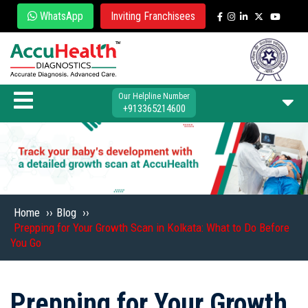
WhatsApp
Inviting Franchisees
Our Helpline Number
+913365214600
Home
››
Blog
››
Prepping for Your Growth Scan in Kolkata: What to Do Before
You Go
Prepping for Your Growth