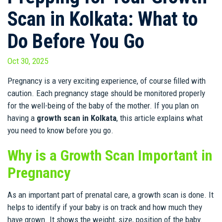
Scan in Kolkata: What to
Do Before You Go
Oct 30, 2025
Pregnancy is a very exciting experience, of course filled with
caution. Each pregnancy stage should be monitored properly
for the well-being of the baby of the mother. If you plan on
having a
growth scan in Kolkata
, this article explains what
you need to know before you go.
Why is a Growth Scan Important in
Pregnancy
As an important part of prenatal care, a growth scan is done. It
helps to identify if your baby is on track and how much they
have grown. It shows the weight, size, position of the baby.