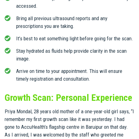
accessed.
Bring all previous ultrasound reports and any
prescriptions you are taking.
It’s best to eat something light before going for the scan.
Stay hydrated as fluids help provide clarity in the scan
image.
Arrive on time to your appointment. This will ensure
timely registration and consultation.
Growth Scan: Personal Experience
Priya Mondal, 28 years old mother of a one-year-old girl says, “I
remember my first growth scan like it was yesterday. I had
gone to AccuHealth’s flagship centre in Baruipur on that day.
As I arrived, I was welcomed by the staff who greeted me