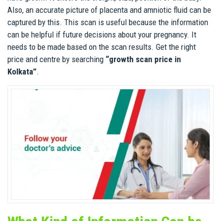
Also, an accurate picture of placenta and amniotic fluid can be
captured by this. This scan is useful because the information
can be helpful if future decisions about your pregnancy. It
needs to be made based on the scan results. Get the right
price and centre by searching
“growth scan price in
Kolkata”
.