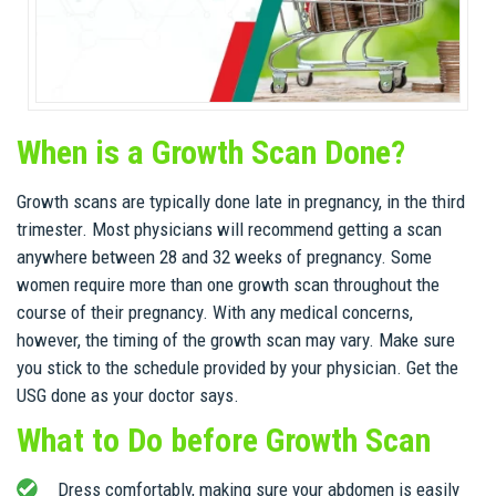
When is a Growth Scan Done?
Growth scans are typically done late in pregnancy, in the third
trimester. Most physicians will recommend getting a scan
anywhere between 28 and 32 weeks of pregnancy. Some
women require more than one growth scan throughout the
course of their pregnancy. With any medical concerns,
however, the timing of the growth scan may vary. Make sure
you stick to the schedule provided by your physician. Get the
USG done as your doctor says.
What to Do before Growth Scan
Dress comfortably, making sure your abdomen is easily