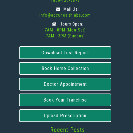
1800-120-3877
Mail Us:
info@accuhealthlabs.com
Hours Open:
7AM - 8PM (Mon-Sat)
7AM - 3PM (Sunday)
Download Test Report
Book Home Collection
Doctor Appointment
Book Your Franchise
Upload Prescription
Recent Posts