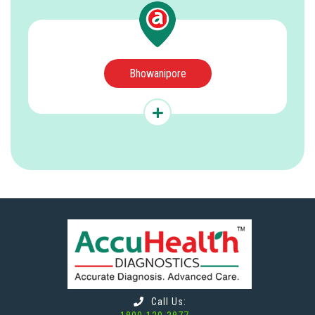
Bhowanipore
Call Us: