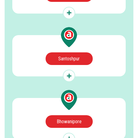
Santoshpur
Bhowanipore