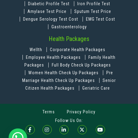
Diabetic Profile Test
Iron Profile Test
Amylase Test Price
Sputum Test Price
Dengue Serology Test Cost
EMG Test Cost
Gastroenterology
Health Packages
Wellth
Corporate Health Packages
Employee Health Packages
Family Health
Packages
Full Body Check Up Packages
Women Health Check Up Packages
Pre
Marriage Health Check Up Packages
Senior
Citizen Health Packages
Geriatric Care
Terms
Privacy Policy
Follow Us On: