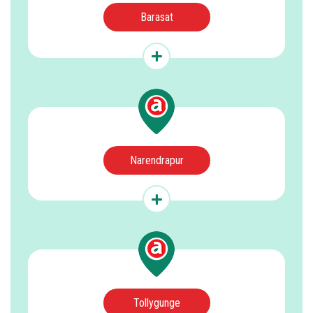
Barasat
Narendrapur
Tollygunge