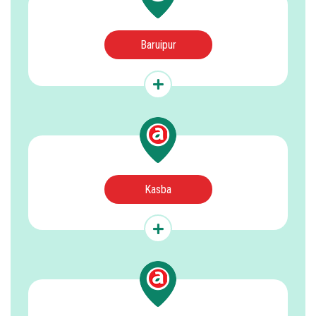
Baruipur
Kasba