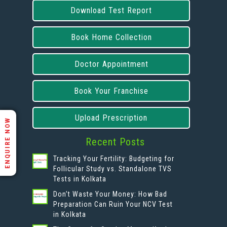
Download Test Report
Book Home Collection
Doctor Appointment
Book Your Franchise
Upload Prescription
ENQUIRE NOW
Recent Posts
Tracking Your Fertility: Budgeting for
Follicular Study vs. Standalone TVS
Tests in Kolkata
Don’t Waste Your Money: How Bad
Preparation Can Ruin Your NCV Test
in Kolkata