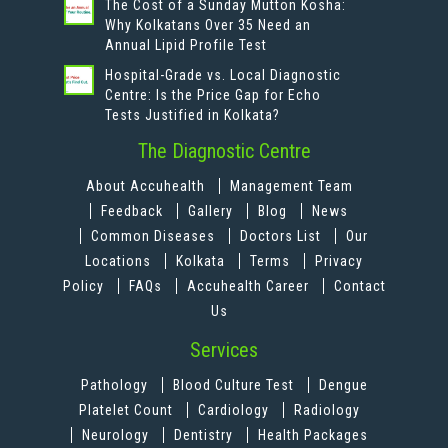
The Cost of a Sunday Mutton Kosha:
Why Kolkatans Over 35 Need an
Annual Lipid Profile Test
Hospital-Grade vs. Local Diagnostic
Centre: Is the Price Gap for Echo
Tests Justified in Kolkata?
The Diagnostic Centre
About Accuhealth
Management Team
Feedback
Gallery
Blog
News
Common Diseases
Doctors List
Our
Locations
Kolkata
Terms
Privacy
Policy
FAQs
Accuhealth Career
Contact
Us
Services
Pathology
Blood Culture Test
Dengue
Platelet Count
Cardiology
Radiology
Neurology
Dentistry
Health Packages