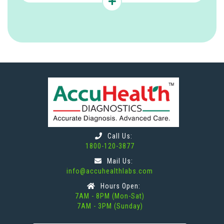
Call Us:
1800-120-3877
Mail Us:
info@accuhealthlabs.com
Hours Open:
7AM - 8PM (Mon-Sat)
7AM - 3PM (Sunday)