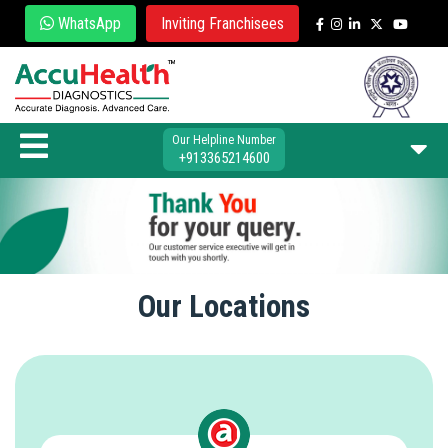
WhatsApp
Inviting Franchisees
Our Helpline Number
+913365214600
Our Locations