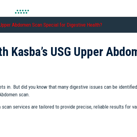
pper Abdomen Scan Special for Digestive Health?
h Kasba’s USG Upper Abdom
ets in. But did you know that many digestive issues can be identifie
r Abdomen scan.
n services are tailored to provide precise, reliable results for var