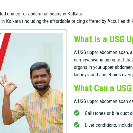
ted choice for abdominal scans in Kolkata.
in Kolkata (including the affordable pricing offered by AccuHealth 
What is a USG 
A USG upper abdomen scan, al
non-invasive imaging test tha
organs in your upper abdomen. 
kidneys, and sometimes even p
What Can a USG
A USG upper abdomen scan can
Gallstones or bile duct 
Liver conditions, includin