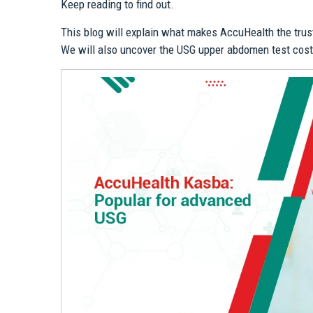
Keep reading to find out.
This blog will explain what makes AccuHealth the trus
We will also uncover the USG upper abdomen test cost 