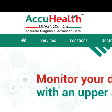
Services
Locations
Docto