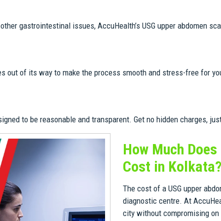
or other gastrointestinal issues, AccuHealth’s USG upper abdomen scan
es out of its way to make the process smooth and stress-free for 
ned to be reasonable and transparent. Get no hidden charges, just q
How Much Does 
Cost in Kolkata
The cost of a USG upper abdom
diagnostic centre. At AccuHea
city without compromising on t