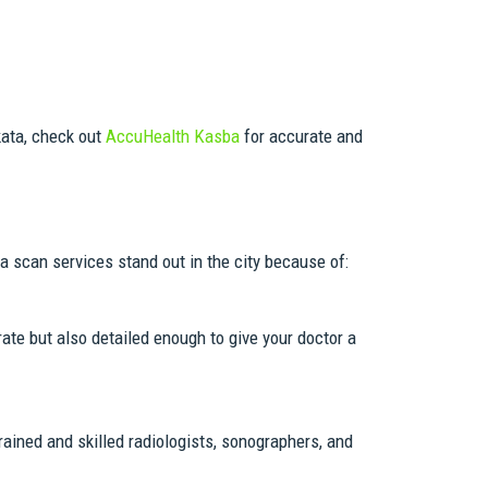
kata, check out
AccuHealth Kasba
for accurate and
 scan services stand out in the city because of:
ate but also detailed enough to give your doctor a
rained and skilled radiologists, sonographers, and