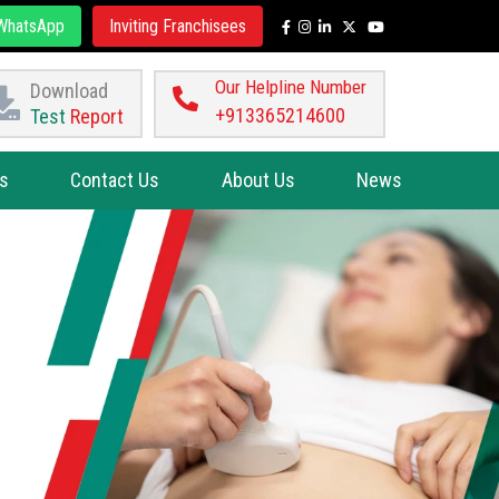
hatsApp
Inviting Franchisees
Our Helpline Number
Download
+913365214600
Test
Report
s
Contact Us
About Us
News