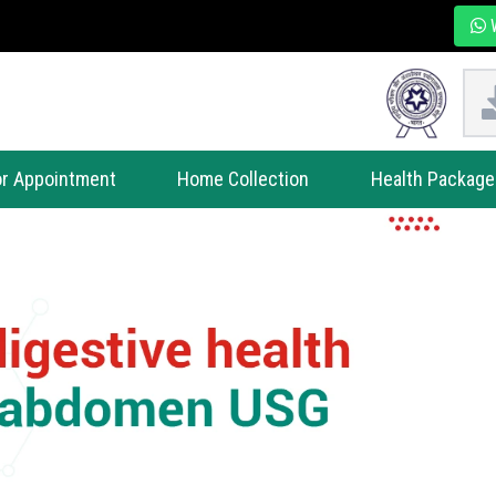
W
r Appointment
Home Collection
Health Package