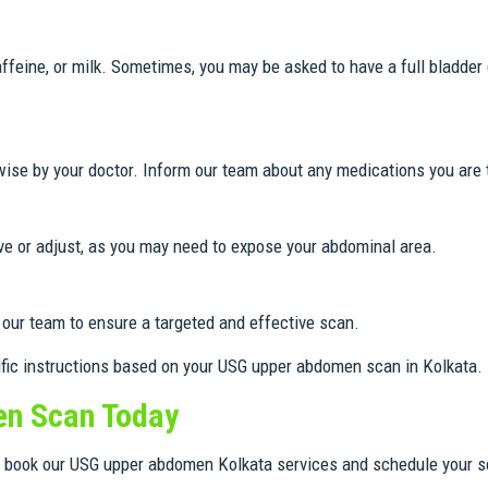
affeine, or milk. Sometimes, you may be asked to have a full bladder
wise by your doctor. Inform our team about any medications you are 
ve or adjust, as you may need to expose your abdominal area.
our team to ensure a targeted and effective scan.
ific instructions based on your USG upper abdomen scan in Kolkata.
n Scan Today
to book our USG upper abdomen Kolkata services and schedule your s