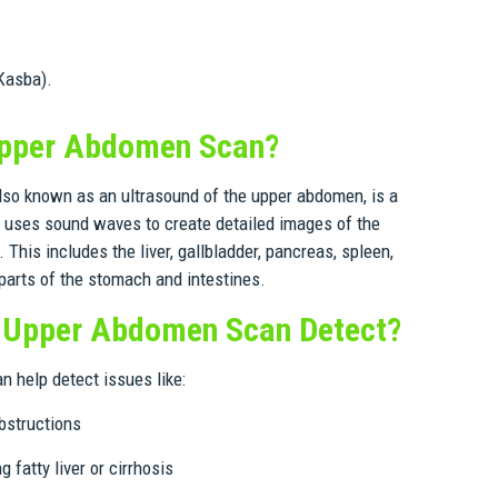
Kasba).
Upper Abdomen Scan?
so known as an ultrasound of the upper abdomen, is a
t uses sound waves to create detailed images of the
This includes the liver, gallbladder, pancreas, spleen,
arts of the stomach and intestines.
 Upper Abdomen Scan Detect?
 help detect issues like:
obstructions
g fatty liver or cirrhosis