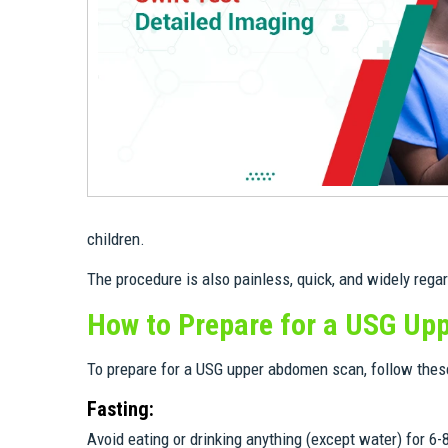
children.
The procedure is also painless, quick, and widely rega
How to Prepare for a USG U
To prepare for a USG upper abdomen scan, follow these
Fasting:
Avoid eating or drinking anything (except water) for 6