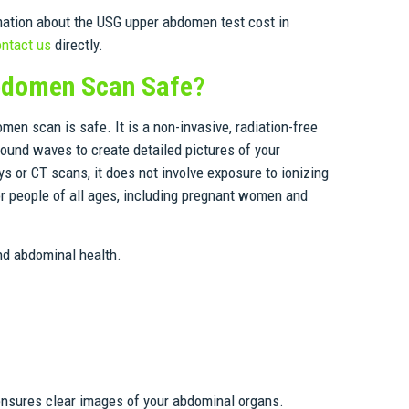
mation about the USG upper abdomen test cost in
ntact us
directly.
bdomen Scan Safe?
en scan is safe. It is a non-invasive, radiation-free
ound waves to create detailed pictures of your
s or CT scans, it does not involve exposure to ionizing
for people of all ages, including pregnant women and
and abdominal health.
 ensures clear images of your abdominal organs.