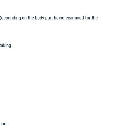
 (depending on the body part being examined for the
taking.
can.