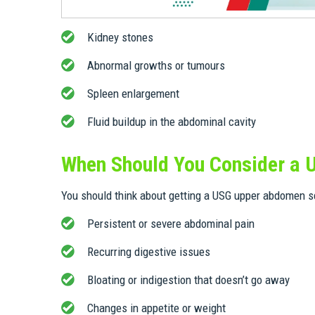
Kidney stones
Abnormal growths or tumours
Spleen enlargement
Fluid buildup in the abdominal cavity
When Should You Consider a
You should think about getting a USG upper abdomen sc
Persistent or severe abdominal pain
Recurring digestive issues
Bloating or indigestion that doesn’t go away
Changes in appetite or weight