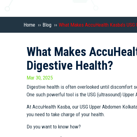
Home
››
Blog
››
What Makes AccuHealth Kasba’s USG U
What Makes AccuHealt
Digestive Health?
Mar 30, 2025
Digestive health is often overlooked until discomfort s
One such powerful tool is the USG (ultrasound) Uppe
At AccuHealth Kasba, our USG Upper Abdomen Kolkata sca
you need to take charge of your health.
Do you want to know how?