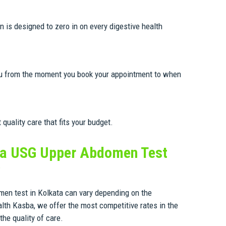
 is designed to zero in on every digestive health
you from the moment you book your appointment to when
uality care that fits your budget.
a USG Upper Abdomen Test
?
en test in Kolkata can vary depending on the
lth Kasba, we offer the most competitive rates in the
he quality of care.