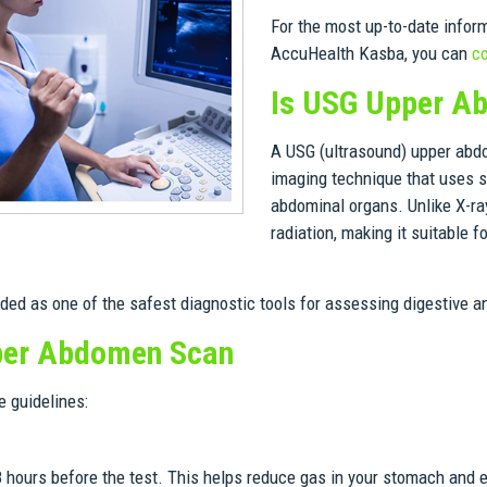
For the most up-to-date infor
AccuHealth Kasba, you can
co
Is USG Upper A
A USG (ultrasound) upper abdom
imaging technique that uses s
abdominal organs. Unlike X-ray
radiation, making it suitable 
rded as one of the safest diagnostic tools for assessing digestive 
pper Abdomen Scan
 guidelines:
-8 hours before the test. This helps reduce gas in your stomach and