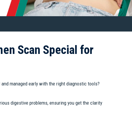
en Scan Special for
d and managed early with the right diagnostic tools?
ious digestive problems, ensuring you get the clarity