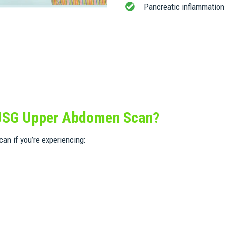
Pancreatic inflammation
 USG Upper Abdomen Scan?
an if you’re experiencing: