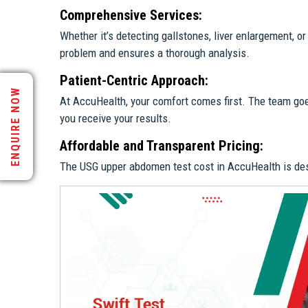
Comprehensive Services:
Whether it’s detecting gallstones, liver enlargement, 
problem and ensures a thorough analysis.
Patient-Centric Approach:
ENQUIRE NOW
At AccuHealth, your comfort comes first. The team go
you receive your results.
Affordable and Transparent Pricing:
The USG upper abdomen test cost in AccuHealth is desig