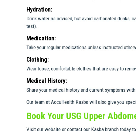
Hydration:
Drink water as advised, but avoid carbonated drinks, c
test).
Medication:
Take your regular medications unless instructed other
Clothing:
Wear loose, comfortable clothes that are easy to remo
Medical History:
Share your medical history and current symptoms with 
Our team at AccuHealth Kasba will also give you spec
Book Your USG Upper Abdome
Visit our website or contact our Kasba branch today 