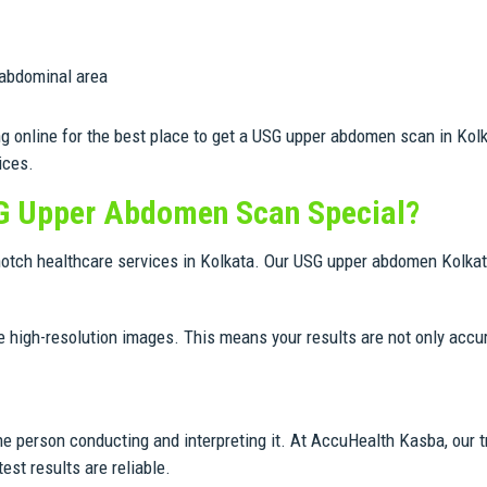
 abdominal area
ng online for the best place to get a USG upper abdomen scan in Kol
ices.
G Upper Abdomen Scan Special?
notch healthcare services in Kolkata. Our USG upper abdomen Kolkata
 high-resolution images. This means your results are not only accur
he person conducting and interpreting it. At AccuHealth Kasba, our t
est results are reliable.