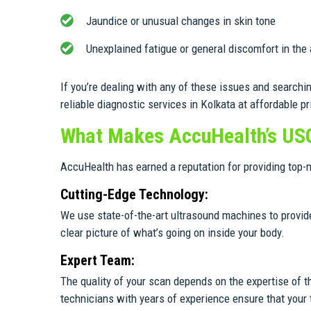
Jaundice or unusual changes in skin tone
Unexplained fatigue or general discomfort in the
If you’re dealing with any of these issues and searchi
reliable diagnostic services in Kolkata at affordable pr
What Makes AccuHealth’s US
AccuHealth has earned a reputation for providing top-
Cutting-Edge Technology:
We use state-of-the-art ultrasound machines to provide
clear picture of what’s going on inside your body.
Expert Team:
The quality of your scan depends on the expertise of t
technicians with years of experience ensure that your t