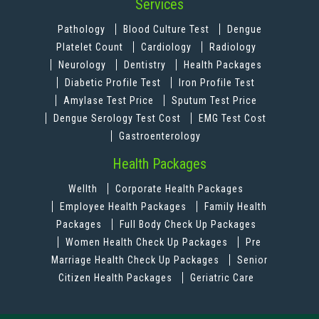
Services
Pathology
Blood Culture Test
Dengue
Platelet Count
Cardiology
Radiology
Neurology
Dentistry
Health Packages
Diabetic Profile Test
Iron Profile Test
Amylase Test Price
Sputum Test Price
Dengue Serology Test Cost
EMG Test Cost
Gastroenterology
Health Packages
Wellth
Corporate Health Packages
Employee Health Packages
Family Health
Packages
Full Body Check Up Packages
Women Health Check Up Packages
Pre
Marriage Health Check Up Packages
Senior
Citizen Health Packages
Geriatric Care