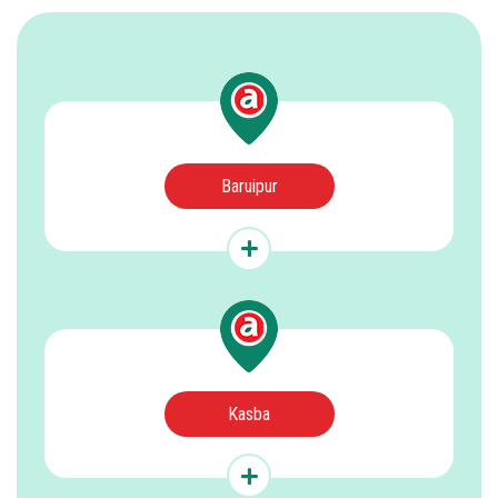
Baruipur
Kasba