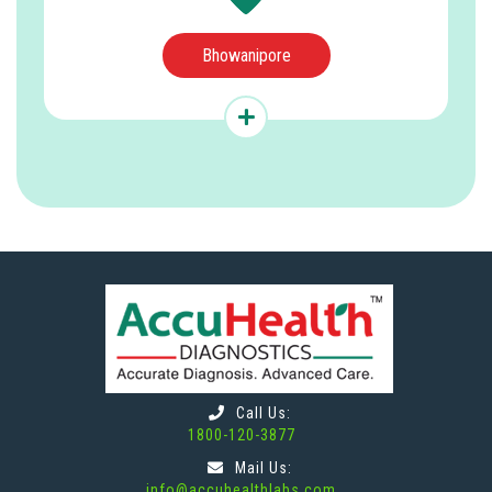
Bhowanipore
Call Us:
1800-120-3877
Mail Us:
info@accuhealthlabs.com