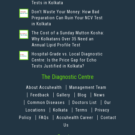
Tests in Kolkata
Don’t Waste Your Money: How Bad
Preparation Can Ruin Your NCV Test
in Kolkata
The Cost of a Sunday Mutton Kosha:
Why Kolkatans Over 35 Need an
Annual Lipid Profile Test
Hospital-Grade vs. Local Diagnostic
Centre: Is the Price Gap for Echo
Tests Justified in Kolkata?
The Diagnostic Centre
About Accuhealth
Management Team
Feedback
Gallery
Blog
News
Common Diseases
Doctors List
Our
Locations
Kolkata
Terms
Privacy
Policy
FAQs
Accuhealth Career
Contact
Us