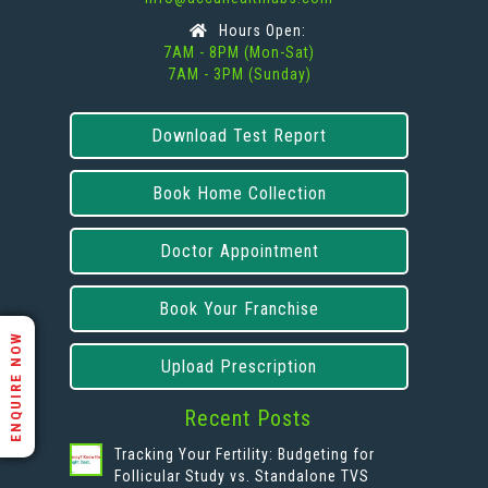
Hours Open:
7AM - 8PM (Mon-Sat)
7AM - 3PM (Sunday)
Download Test Report
Book Home Collection
Doctor Appointment
Book Your Franchise
ENQUIRE NOW
Upload Prescription
Recent Posts
Tracking Your Fertility: Budgeting for
Follicular Study vs. Standalone TVS