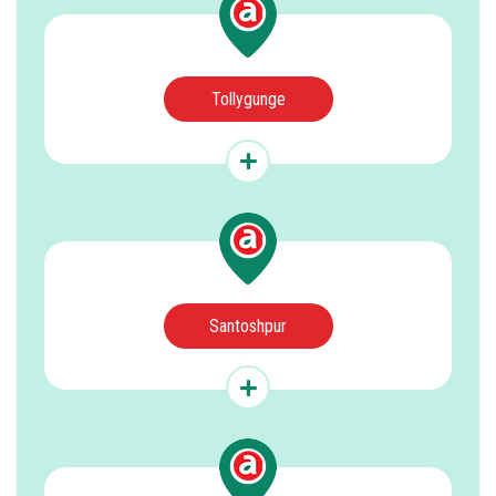
Tollygunge
Santoshpur