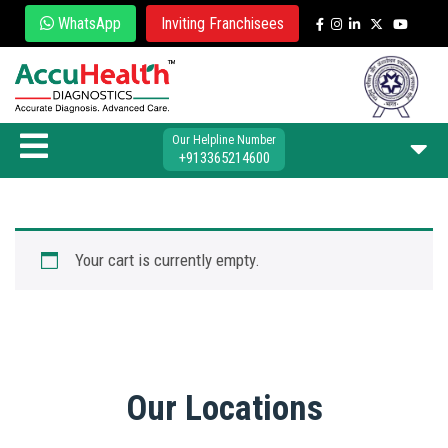
WhatsApp
Inviting Franchisees
Our Helpline Number
+913365214600
Your cart is currently empty.
Our Locations