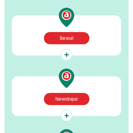
Barasat
Narendrapur