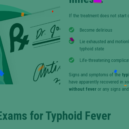
If the treatment does not start 
Become delirious
Lie exhausted and motionl
typhoid state
Life-threatening complicat
Signs and symptoms of the
typ
have apparently recovered in so
without fever
or any signs and
Exams for Typhoid Fever