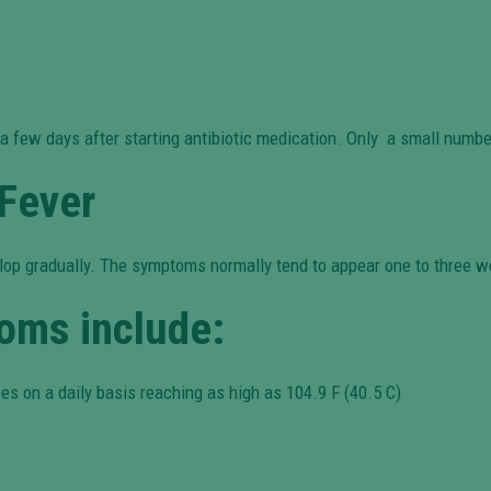
r a few days after starting antibiotic medication. Only a small numb
Fever
elop gradually. The symptoms normally tend to appear one to three w
oms include:
es on a daily basis reaching as high as 104.9 F (40.5 C)