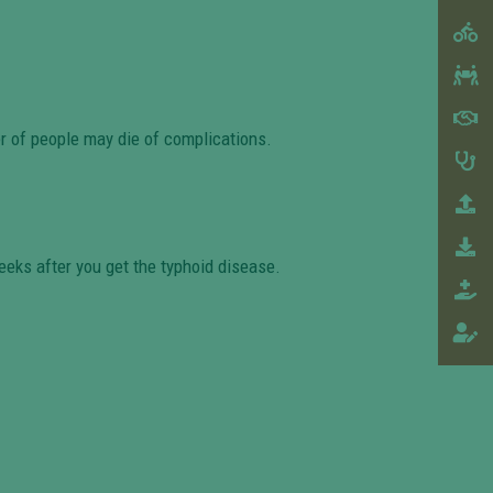
er of people may die of complications.
eeks after you get the typhoid disease.