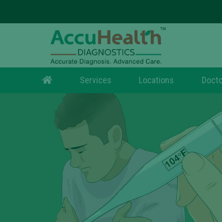
Services
Locations
Docto