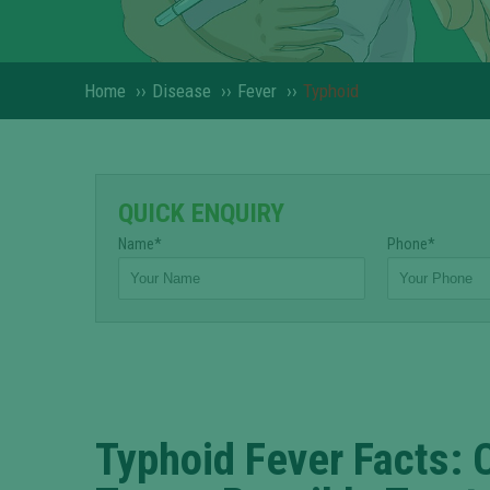
Home
››
Disease
››
Fever
››
Typhoid
QUICK ENQUIRY
Name*
Phone*
Typhoid Fever Facts: 