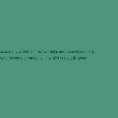
ics usually within one to two days and recovery usually
s who become chronically ill, which is usually about