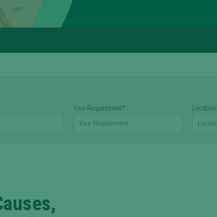
Your Requirement*
Location
Causes,