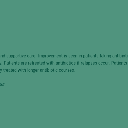
nd supportive care. Improvement is seen in patients taking antibiot
y. Patients are retreated with antibiotics if relapses occur. Patient
y treated with longer antibiotic courses.
es: