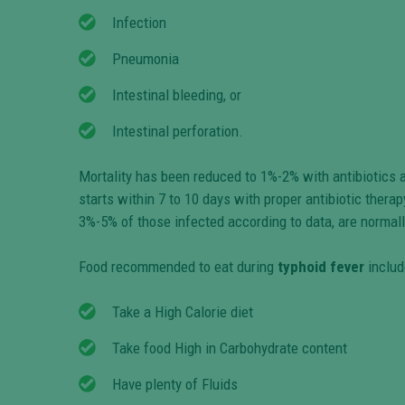
Infection
Pneumonia
Intestinal bleeding, or
Intestinal perforation.
Mortality has been reduced to 1%-2% with antibiotics a
starts within 7 to 10 days with proper antibiotic therap
3%-5% of those infected according to data, are normall
Food recommended to eat during
typhoid fever
includ
Take a High Calorie diet
Take food High in Carbohydrate content
Have plenty of Fluids