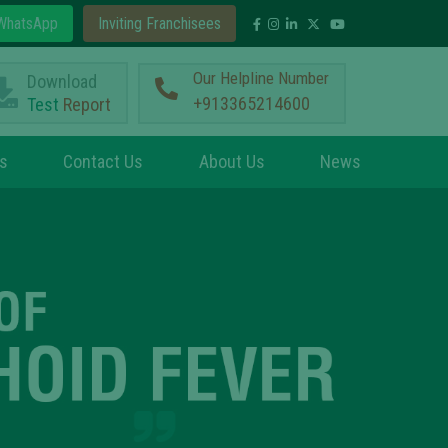
hatsApp
Inviting Franchisees
Our Helpline Number
Download
+913365214600
Test
Report
s
Contact Us
About Us
News