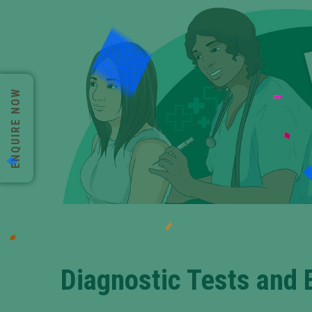
ENQUIRE NOW
Diagnostic Tests and 