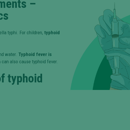
tments –
cs
lla typhi. For children,
typhoid
nd water.
Typhoid fever is
 can also cause typhoid fever.
f typhoid