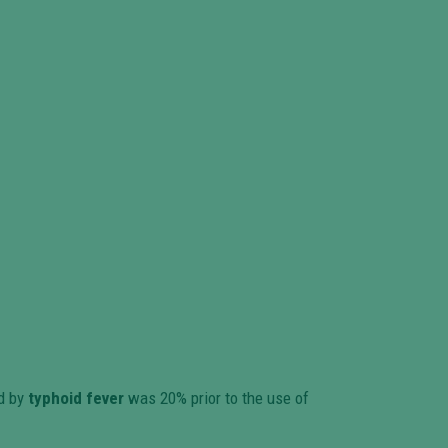
ed by
typhoid fever
was 20% prior to the use of