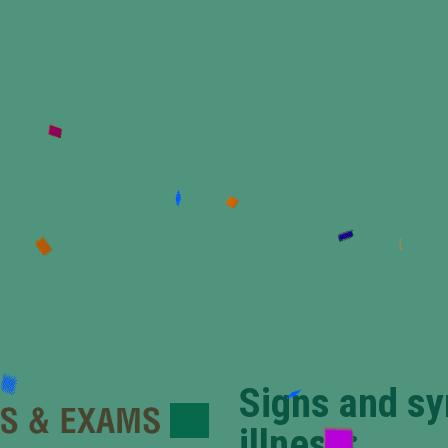
Signs and s
illness: