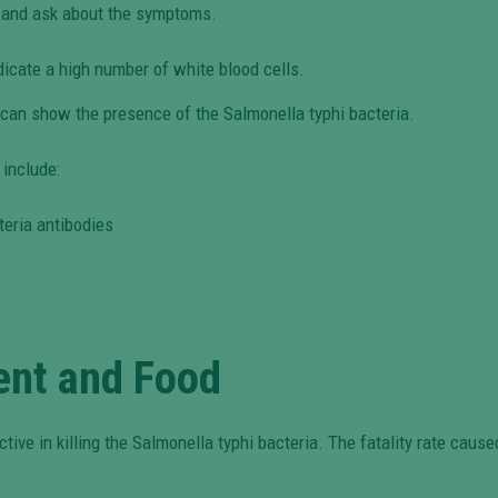
m and ask about the symptoms.
dicate a high number of white blood cells.
r can show the presence of the Salmonella typhi bacteria.
 include:
teria antibodies
ent and Food
ctive in killing the Salmonella typhi bacteria. The fatality rate caus