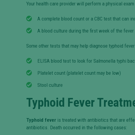
Your health care provider will perform a physical exa
A complete blood count or a CBC test that can in
A blood culture during the first week of the feve
Some other tests that may help diagnose typhoid fever
ELISA blood test to look for Salmonella typhi bac
Platelet count (platelet count may be low)
Stool culture
Typhoid Fever Treatm
Typhoid fever
is treated with antibiotics that are effe
antibiotics. Death occurred in the following cases: