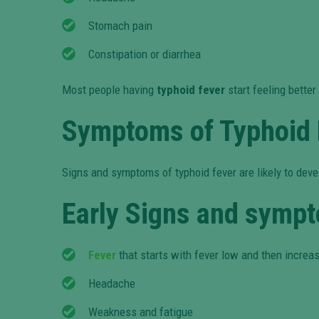
Stomach pain
Constipation or diarrhea
Most people having
typhoid fever
start feeling bette
Symptoms of Typhoid 
Signs and symptoms of typhoid fever are likely to dev
Early Signs and sympt
Fever
that starts with fever low and then increas
Headache
Weakness and fatigue