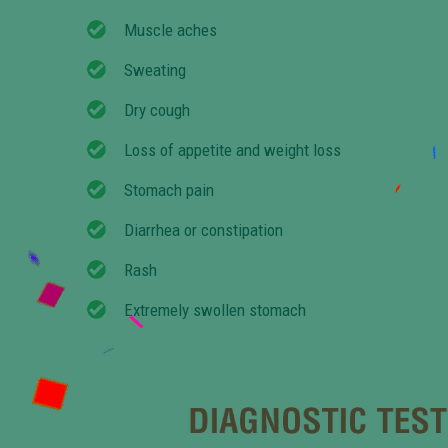
Muscle aches
Sweating
Dry cough
Loss of appetite and weight loss
Stomach pain
Diarrhea or constipation
Rash
Extremely swollen stomach