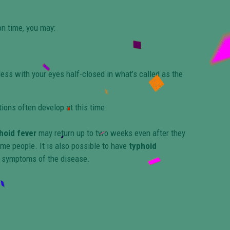
on time, you may:
ess with your eyes half-closed in what’s called as the
ions often develop at this time.
hoid fever
may return up to two weeks even after they
me people. It is also possible to have
typhoid
 symptoms of the disease.