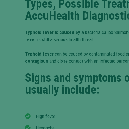
Types, Possible Trea
AccuHealth Diagnosti
Typhoid fever is caused by
a bacteria called Salmone
fever
is still a serious health threat.
Typhoid fever
can be caused by contaminated food a
contagious
and close contact with an infected person
Signs and symptoms o
usually include:
High fever
Headache