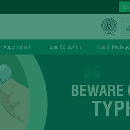
W
r Appointment
Home Collection
Health Package