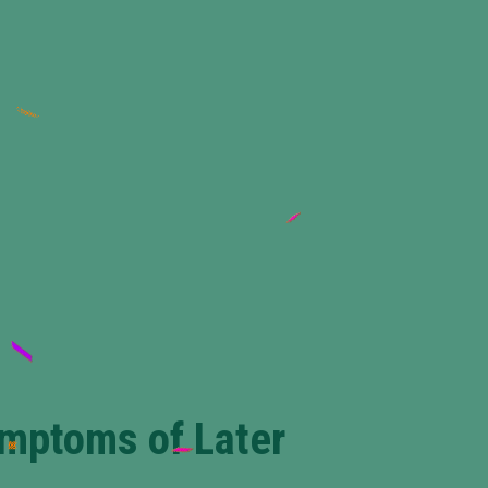
ymptoms of Later