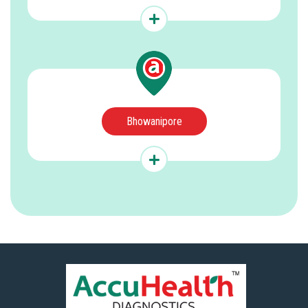
Bhowanipore