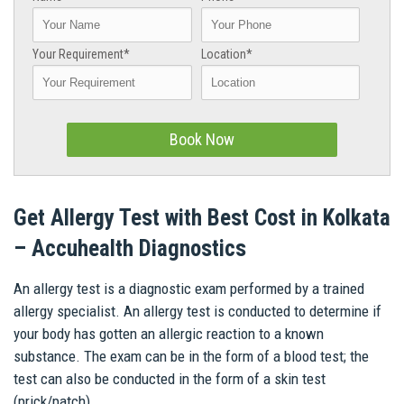
Your Requirement*
Location*
Get Allergy Test with Best Cost in Kolkata
– Accuhealth Diagnostics
An allergy test is a diagnostic exam performed by a trained
allergy specialist. An allergy test is conducted to determine if
your body has gotten an allergic reaction to a known
substance. The exam can be in the form of a blood test; the
test can also be conducted in the form of a skin test
(prick/patch).