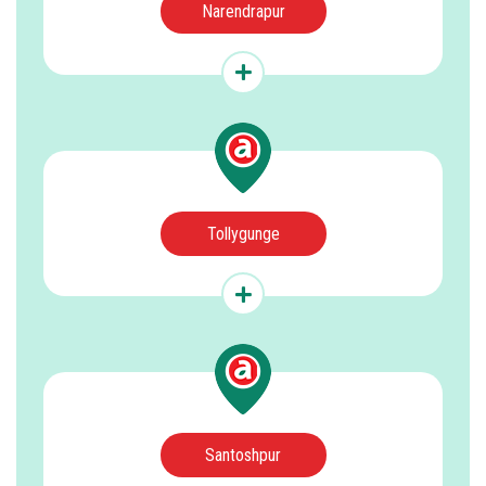
Narendrapur
Tollygunge
Santoshpur