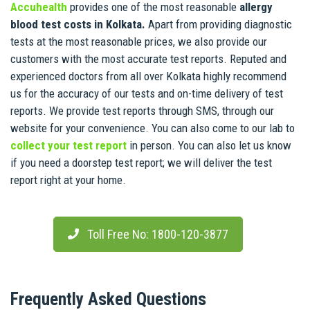
Accuhealth
provides one of the most reasonable
allergy
blood test costs in Kolkata.
Apart from providing diagnostic
tests at the most reasonable prices, we also provide our
customers with the most accurate test reports. Reputed and
experienced doctors from all over Kolkata highly recommend
us for the accuracy of our tests and on-time delivery of test
reports. We provide test reports through SMS, through our
website for your convenience. You can also come to our lab to
collect your test report
in person. You can also let us know
if you need a doorstep test report; we will deliver the test
report right at your home.
Toll Free No: 1800-120-3877
Frequently Asked Questions