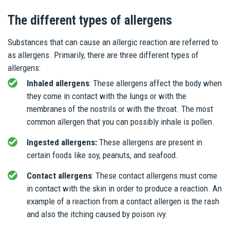
The different types of allergens
Substances that can cause an allergic reaction are referred to
as allergens. Primarily, there are three different types of
allergens:
Inhaled allergens
: These allergens affect the body when
they come in contact with the lungs or with the
membranes of the nostrils or with the throat. The most
common allergen that you can possibly inhale is pollen.
Ingested allergens:
These allergens are present in
certain foods like soy, peanuts, and seafood.
Contact allergens
: These contact allergens must come
in contact with the skin in order to produce a reaction. An
example of a reaction from a contact allergen is the rash
and also the itching caused by poison ivy.