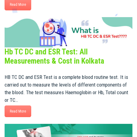
Read More
Hb TC DC and ESR Test: All
Measurements & Cost in Kolkata
HB TC DC and ESR Test is a complete blood routine test. It is
carried out to measure the levels of different components of
the blood. The test measures Haemoglobin or Hb, Total count
or TC…
Read More