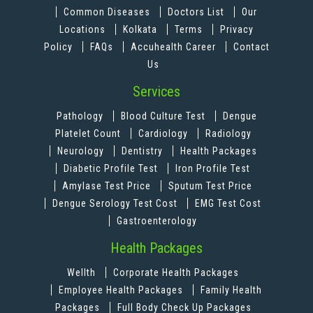
Common Diseases
Doctors List
Our
Locations
Kolkata
Terms
Privacy
Policy
FAQs
Accuhealth Career
Contact
Us
Services
Pathology
Blood Culture Test
Dengue
Platelet Count
Cardiology
Radiology
Neurology
Dentistry
Health Packages
Diabetic Profile Test
Iron Profile Test
Amylase Test Price
Sputum Test Price
Dengue Serology Test Cost
EMG Test Cost
Gastroenterology
Health Packages
Wellth
Corporate Health Packages
Employee Health Packages
Family Health
Packages
Full Body Check Up Packages