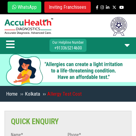
WhatsApp
Inviting Franchisees
Our Helpline Number
+913365214600
Home
››
Kolkata
››
Allergy Test Cost
QUICK ENQUIRY
Name*
Phone*