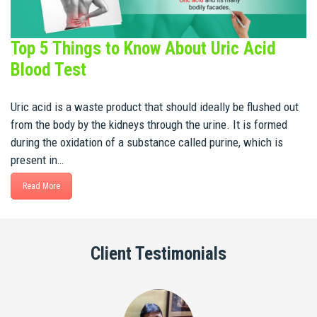
Top 5 Things to Know About Uric Acid
Blood Test
Uric acid is a waste product that should ideally be flushed out
from the body by the kidneys through the urine. It is formed
during the oxidation of a substance called purine, which is
present in…
Read More
Client Testimonials