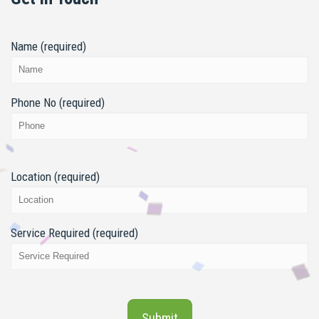
Name (required)
Phone No (required)
Location (required)
Service Required (required)