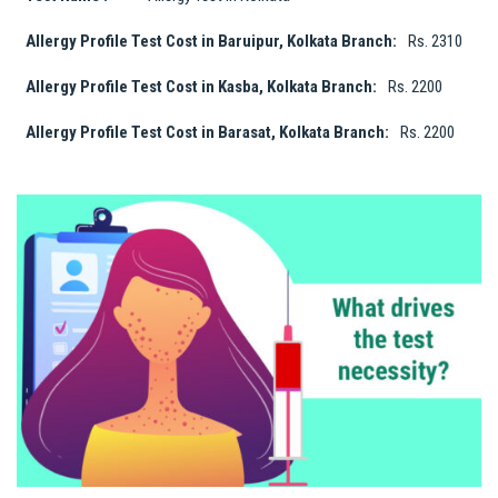
Allergy Profile Test Cost in Baruipur, Kolkata Branch:
Rs. 2310
Allergy Profile Test Cost in Kasba, Kolkata Branch:
Rs. 2200
Allergy Profile Test Cost in Barasat, Kolkata Branch:
Rs. 2200