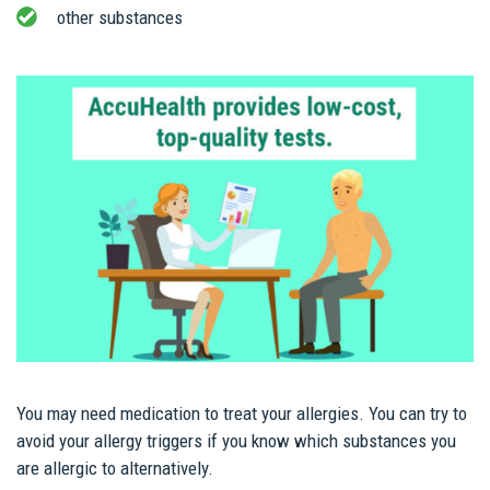
other substances
You may need medication to treat your allergies. You can try to
avoid your allergy triggers if you know which substances you
are allergic to alternatively.