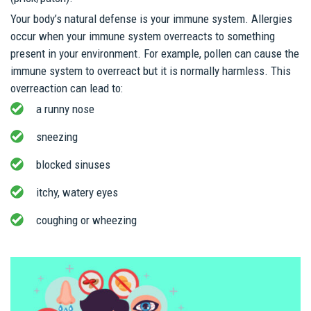
Your body’s natural defense is your immune system. Allergies
occur when your immune system overreacts to something
present in your environment. For example, pollen can cause the
immune system to overreact but it is normally harmless. This
overreaction can lead to:
a runny nose
sneezing
blocked sinuses
itchy, watery eyes
coughing or wheezing