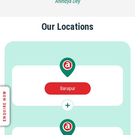
Anindya Dey
Our Locations
Baruipur
ENQUIRE NOW