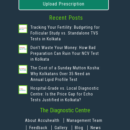
Upload Prescription
Recent Posts
Tracking Your Fertility: Budgeting for
Follicular Study vs. Standalone TVS
Tests in Kolkata
Don’t Waste Your Money: How Bad
Preparation Can Ruin Your NCV Test
in Kolkata
The Cost of a Sunday Mutton Kosha:
Why Kolkatans Over 35 Need an
Annual Lipid Profile Test
Hospital-Grade vs. Local Diagnostic
Centre: Is the Price Gap for Echo
Tests Justified in Kolkata?
The Diagnostic Centre
About Accuhealth
Management Team
Feedback
Gallery
Blog
News