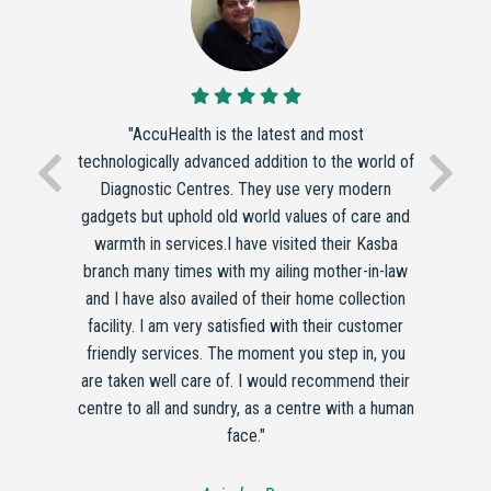
"AccuHealth is the latest and most
technologically advanced addition to the world of
Diagnostic Centres. They use very modern
gadgets but uphold old world values of care and
warmth in services.I have visited their Kasba
branch many times with my ailing mother-in-law
and I have also availed of their home collection
facility. I am very satisfied with their customer
friendly services. The moment you step in, you
are taken well care of. I would recommend their
centre to all and sundry, as a centre with a human
face."