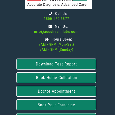
Call Us:
1800-120-3877
Mail Us:
info@accuhealthlabs.com
Hours Open:
7AM - 8PM (Mon-Sat)
7AM - 3PM (Sunday)
Download Test Report
Book Home Collection
Doctor Appointment
Book Your Franchise