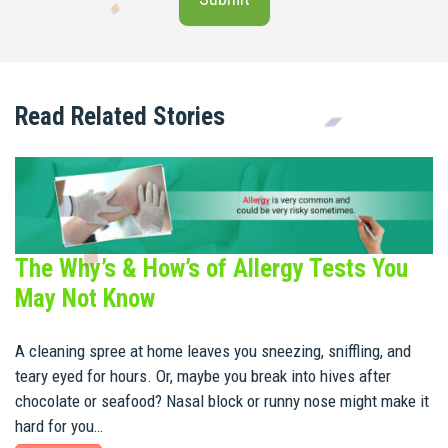
Read Related Stories
The Why’s & How’s of Allergy Tests You
May Not Know
A cleaning spree at home leaves you sneezing, sniffling, and
teary eyed for hours. Or, maybe you break into hives after
chocolate or seafood? Nasal block or runny nose might make it
hard for you…