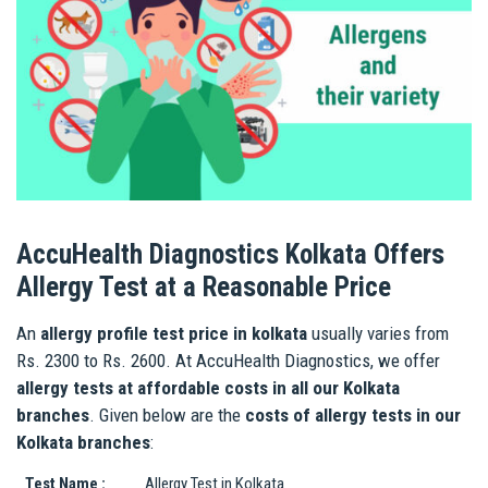
AccuHealth Diagnostics Kolkata Offers
Allergy Test at a Reasonable Price
An
allergy profile test price in kolkata
usually varies from
Rs. 2300 to Rs. 2600. At AccuHealth Diagnostics, we offer
allergy tests at affordable costs in all our Kolkata
branches
. Given below are the
costs of allergy tests in our
Kolkata branches
:
Test Name :
Allergy Test in Kolkata