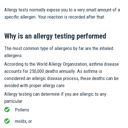
Allergy tests normally expose you to a very small amount of a
specific allergen. Your reaction is recorded after that.
Why is an allergy testing performed
The most common type of allergens by far are the inhaled
allergens.
According to the World Allergy Organization, asthma disease
accounts for 250,000 deaths annually. As asthma is
considered an allergic disease process, these deaths can be
avoided with proper allergy care.
Allergy testing can determine if you are allergic to any
particular:
Pollens
molds, or