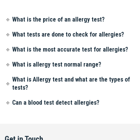
What is the price of an allergy test?
What tests are done to check for allergies?
What is the most accurate test for allergies?
What is allergy test normal range?
What is Allergy test and what are the types of
tests?
Can a blood test detect allergies?
Get in Touch