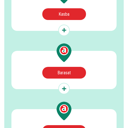
Kasba
Barasat