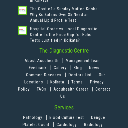
in Kolkata
The Cost of a Sunday Mutton Kosha:
Why Kolkatans Over 35 Need an
Annual Lipid Profile Test
Hospital-Grade vs. Local Diagnostic
Centre: Is the Price Gap for Echo
Tests Justified in Kolkata?
The Diagnostic Centre
About Accuhealth
Management Team
Feedback
Gallery
Blog
News
Common Diseases
Doctors List
Our
Locations
Kolkata
Terms
Privacy
Policy
FAQs
Accuhealth Career
Contact
Us
Services
Pathology
Blood Culture Test
Dengue
Platelet Count
Cardiology
Radiology