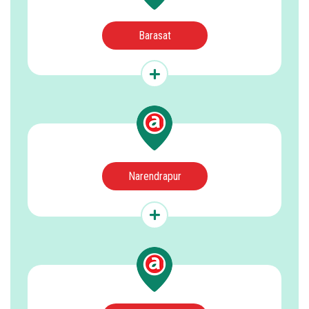
Barasat
Narendrapur