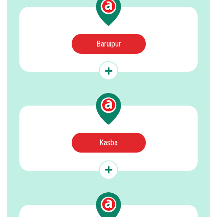
Baruipur
Kasba