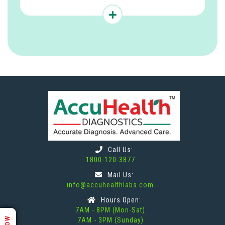
Call Us:
1800-120-3877
Mail Us:
info@accuhealthlabs.com
Hours Open:
7AM - 8PM (Mon-Sat)
7AM - 3PM (Sunday)