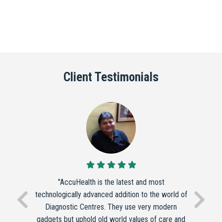
Client Testimonials
"AccuHealth is the latest and most
technologically advanced addition to the world of
Diagnostic Centres. They use very modern
gadgets but uphold old world values of care and