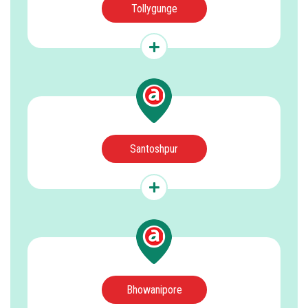
Tollygunge
Santoshpur
Bhowanipore