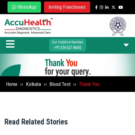
WhatsApp
Inviting Franchisees
Our Helpline Number
+913365214600
Home
››
Kolkata
››
Blood Test
››
Thank You
Read Related Stories