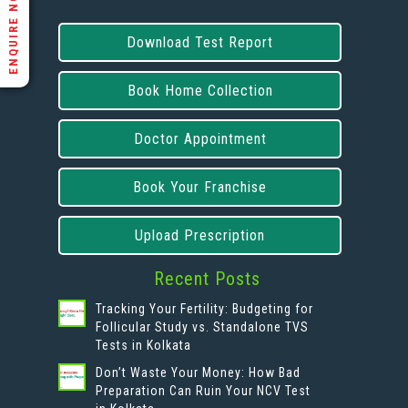
ENQUIRE NOW
Download Test Report
Book Home Collection
Doctor Appointment
Book Your Franchise
Upload Prescription
Recent Posts
Tracking Your Fertility: Budgeting for
Follicular Study vs. Standalone TVS
Tests in Kolkata
Don’t Waste Your Money: How Bad
Preparation Can Ruin Your NCV Test