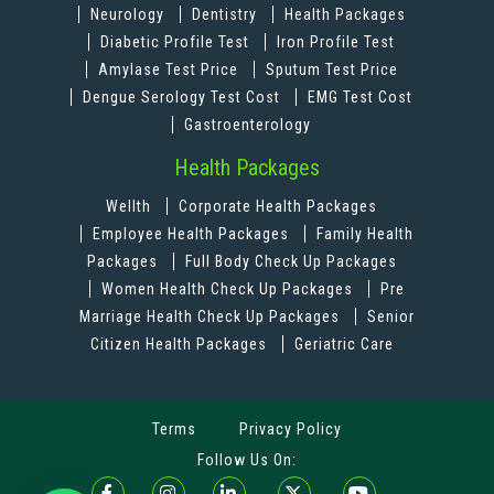
Neurology
Dentistry
Health Packages
Diabetic Profile Test
Iron Profile Test
Amylase Test Price
Sputum Test Price
Dengue Serology Test Cost
EMG Test Cost
Gastroenterology
Health Packages
Wellth
Corporate Health Packages
Employee Health Packages
Family Health
Packages
Full Body Check Up Packages
Women Health Check Up Packages
Pre
Marriage Health Check Up Packages
Senior
Citizen Health Packages
Geriatric Care
Terms
Privacy Policy
Follow Us On: