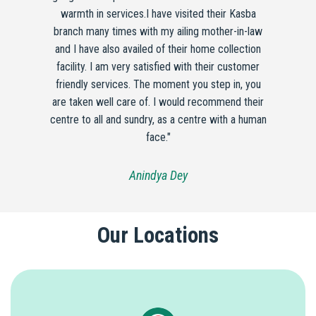
warmth in services.I have visited their Kasba
branch many times with my ailing mother-in-law
and I have also availed of their home collection
facility. I am very satisfied with their customer
friendly services. The moment you step in, you
are taken well care of. I would recommend their
centre to all and sundry, as a centre with a human
face."
Anindya Dey
Our Locations