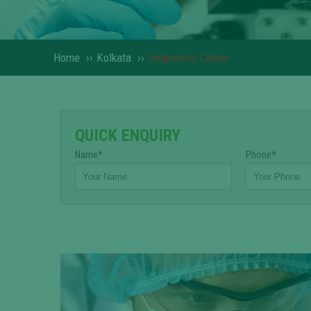
Home
››
Kolkata
››
Diagnostic Centre
QUICK ENQUIRY
Name*
Phone*