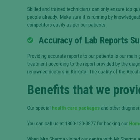
Skilled and trained technicians can only ensure top qua
people already. Make sure it is running by knowledgeabl
competitors easily as per our patients.
Accuracy of Lab Reports Sur
Providing accurate reports to our patients is our mai
treatment according to the report provided by the diagn
renowned doctors in Kolkata. The quality of the Accuh
Benefits that we provi
Our special
health care packages
and other diagnosis
You can call us at 1800-120-3877 for booking our
Home
When Mrs Sharma visited our centre with Mr Sharma aft