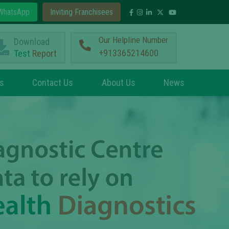
hatsApp
Inviting Franchisees
Our Helpline Number
Download
+913365214600
Test
Report
s
Contact Us
About Us
News