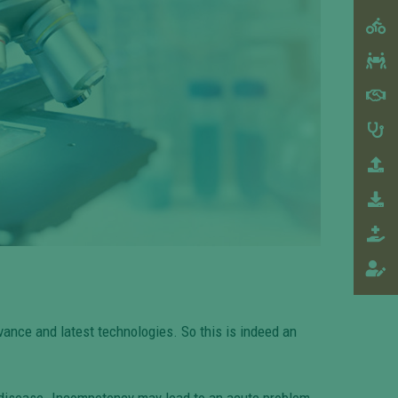
vance and latest technologies. So this is indeed an