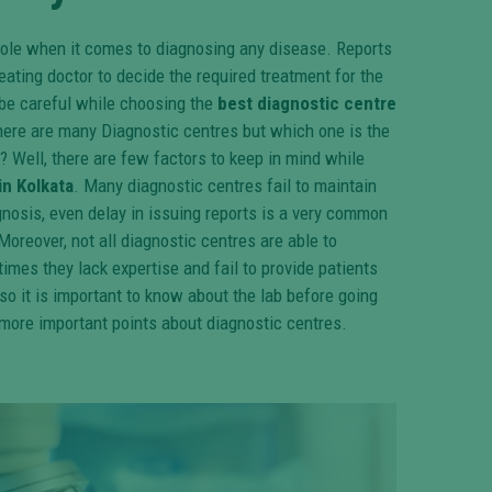
 role when it comes to diagnosing any disease. Reports
eating doctor to decide the required treatment for the
o be careful while choosing the
best diagnostic centre
there are many Diagnostic centres but which one is the
? Well, there are few factors to keep in mind while
in Kolkata
. Many diagnostic centres fail to maintain
agnosis, even delay in issuing reports is a very common
Moreover, not all diagnostic centres are able to
imes they lack expertise and fail to provide patients
so it is important to know about the lab before going
more important points about diagnostic centres.