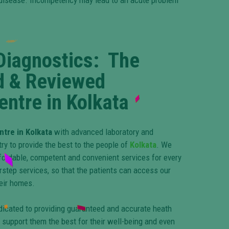
he disease. Incompetency may lead to an acute problem
Diagnostics: The
d & Reviewed
entre in Kolkata
ntre in Kolkata
with advanced laboratory and
y to provide the best to the people of
Kolkata
. We
fordable, competent and convenient services for every
rstep services, so that the patients can access our
heir homes.
dicated to providing guaranteed and accurate heath
 support them the best for their well-being and even