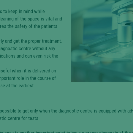
s to keep in mind while
eaning of the space is vital and
res the safety of the patients
y and get the proper treatment,
diagnostic centre without any
ications and can even risk the
seful when it is delivered on
mportant role in the course of
se at the earliest.
possible to get only when the diagnostic centre is equipped with ad
tic centre for tests.