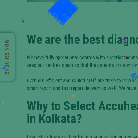
We are the best diagn
ENQUIRE NOW
We have fully operational centres with superior techno
keep our centres clean so that the patients are comfor
Even our efficient and skilled staff are there to help
smart report and fast report delivery as well. We have
Why to Select Accuhea
in Kolkata?
Laboratory tests are helpful to recognize the actual ca