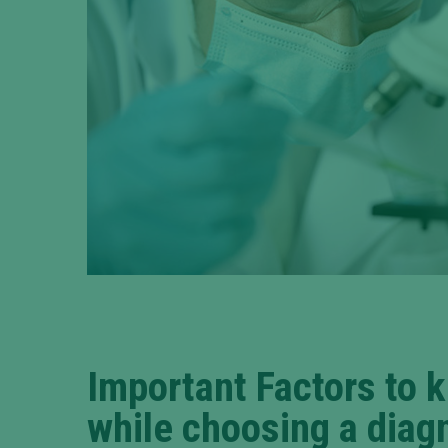
Important Factors to 
while choosing a diag