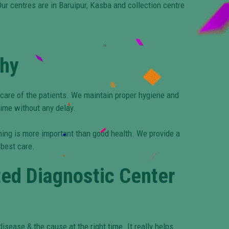
ur centres are in Baruipur, Kasba and collection centre
Why
 care of the patients. We maintain proper hygiene and
time without any delay.
thing is more important than good health. We provide a
 best care.
ted Diagnostic Center
isease & the cause at the right time. It really helps