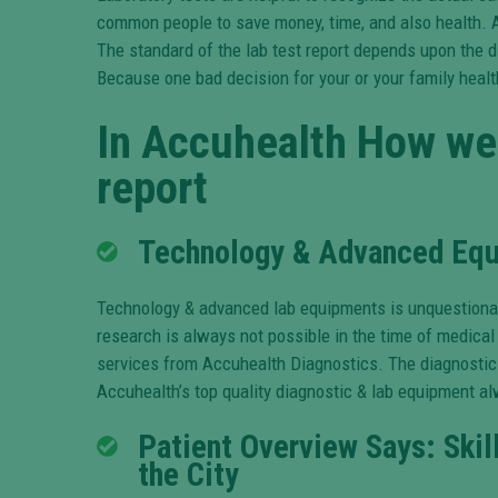
common people to save money, time, and also health. 
The standard of the lab test report depends upon the d
Because one bad decision for your or your family health 
In
Accuhealth How
we 
report
Technology & Advanced Equi
Technology & advanced lab equipments is unquestionabl
research is always not possible in the time of medical
services from Accuhealth Diagnostics. The diagnostic c
Accuhealth’s top quality diagnostic & lab equipment alw
Patient Overview Says: Skil
the City