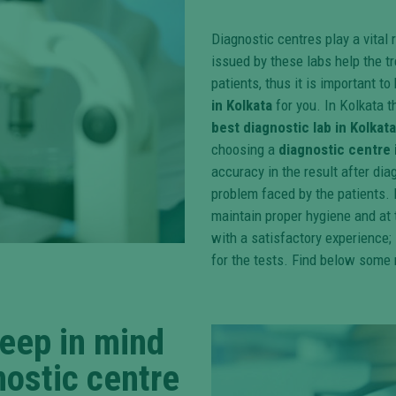
Diagnostic centres play a vital
issued by these labs help the tr
patients, thus it is important t
in Kolkata
for you. In Kolkata 
best diagnostic lab in Kolkata
choosing a
diagnostic centre 
accuracy in the result after di
problem faced by the patients. 
maintain proper hygiene and at t
with a satisfactory experience; 
for the tests. Find below some 
keep in mind
nostic centre