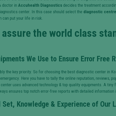
A doctor in
Accuhealth Diagnostics
decides the treatment according
iagnostics center. In this case should select the
diagnostic centre
can put your life in risk.
assure the world class stan
pments We Use to Ensure Error Free R
y the key priority. So for choosing the best diagnostic center in K
 emergency. Here you have to tally the online reputation, reviews, p
enter uses advanced technology & top quality equipments. A tiny fau
ays ensures top notch error-free reports with detailed information i
l Set, Knowledge & Experience of Our L