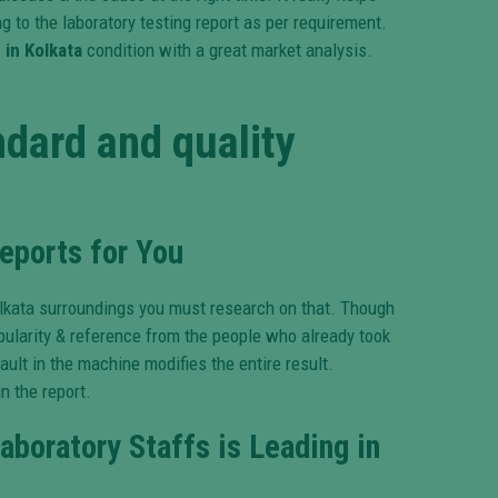
 to the laboratory testing report as per requirement.
 in Kolkata
condition with a great market analysis.
dard and quality
eports for You
olkata surroundings you must research on that. Though
opularity & reference from the people who already took
lt in the machine modifies the entire result.
n the report.
aboratory Staffs is Leading in