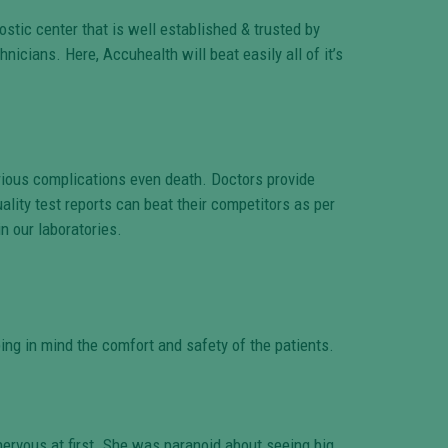
ostic center that is well established & trusted by
icians. Here, Accuhealth will beat easily all of it’s
erious complications even death. Doctors provide
ality test reports can beat their competitors as per
n our laboratories.
ing in mind the comfort and safety of the patients.
ervous at first. She was paranoid about seeing big