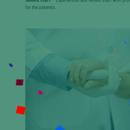
Skilled Staff
– Experienced and skilled staff with pro
for the patients.