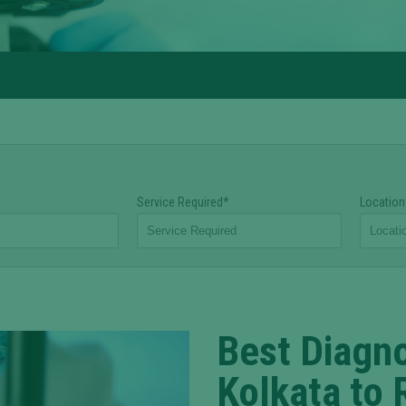
Service Required*
Location
Best Diagno
Kolkata to 