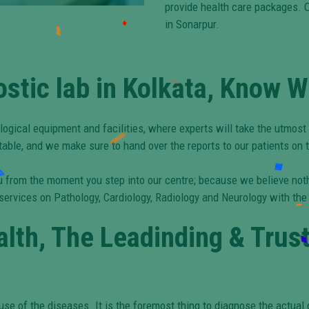
provide health care packages. O
in Sonarpur.
ostic lab in Kolkata, Know 
logical equipment and facilities, where experts will take the utmost
table, and we make sure to hand over the reports to our patients on 
 you from the moment you step into our centre; because we believe no
 services on Pathology, Cardiology, Radiology and Neurology with the
lth, The Leadinding & Trus
use of the diseases. It is the foremost thing to diagnose the actual d