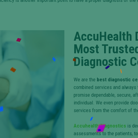
ficiency is another important point to have a proper diagnosis of t
AccuHealth 
Most Truste
Diagnostic C
We are the
best diagnostic ce
combined services and always tr
promise dependable, secure, af
individual. We even provide doo
services from the comfort of t
Accuhealth Diagnostics
is de
assessments to the patients, to