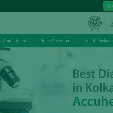
W
r Appointment
Home Collection
Health Package