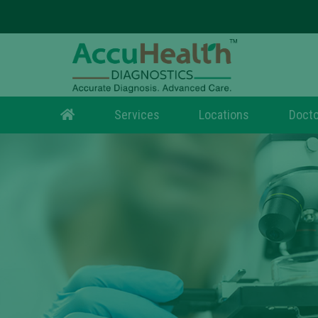
Services
Locations
Docto