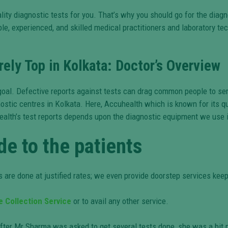
lity diagnostic tests for you. That’s why you should go for the diagn
e, experienced, and skilled medical practitioners and laboratory techn
ely Top in Kolkata: Doctor’s Overview
n goal. Defective reports against tests can drag common people to s
ostic centres in Kolkata. Here, Accuhealth which is known for its qu
ealth’s test reports depends upon the diagnostic equipment we use i
de to the patients
 are done at justified rates; we even provide doorstep services keep
 Collection Service
or to avail any other service.
er Mr Sharma was asked to get several tests done, she was a bit n