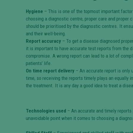
Hygiene
– This is one of the topmost important factor
choosing a diagnostic centre, proper care and proper cl
should be prioritised by the diagnostic centres. It ensu
and their well-being.
Report accuracy
– To get a disease diagnosed properl
it is important to have accurate test reports from the 
compromise. A wrong report can lead to a lot of compl
patients’ life.
On time report delivery
– An accurate report is only u
time, so receiving the reports timely plays an equally i
the treatment. It is any day a good idea to treat a disea
Technologies used
– An accurate and timely reports 
unavoidable point when it comes to choosing a diagnos