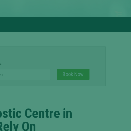
*
stic Centre in
Rely On