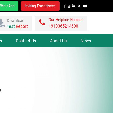
hatsApp
Inviting Franchisees
Our Helpline Number
Download
+913365214600
Test
Report
s
Contact Us
About Us
News