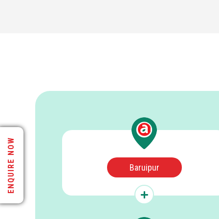
ENQUIRE NOW
Baruipur