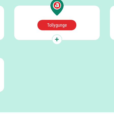
Tollygunge