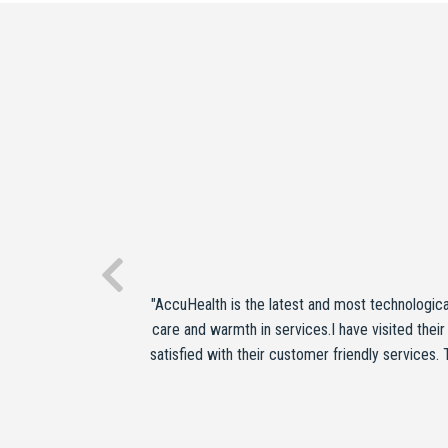
"AccuHealth is the latest and most technologic
care and warmth in services.I have visited their
satisfied with their customer friendly services.