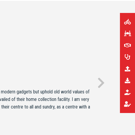
y modern gadgets but uphold old world values of
iled of their home collection facility. I am very
heir centre to all and sundry, as a centre with a