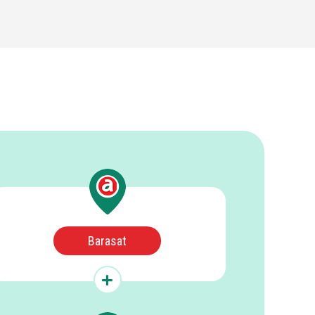
Barasat