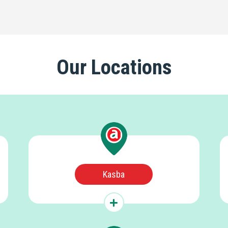
Our Locations
Kasba