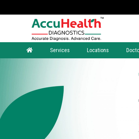
Services
Locations
Docto