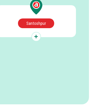
Santoshpur