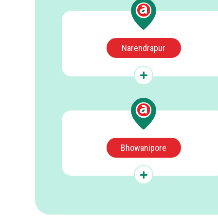
Narendrapur
Bhowanipore