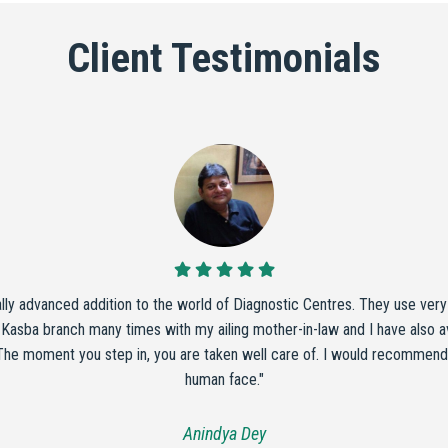
Client Testimonials
ally advanced addition to the world of Diagnostic Centres. They use ver
 Kasba branch many times with my ailing mother-in-law and I have also ava
 The moment you step in, you are taken well care of. I would recommend t
human face."
Anindya Dey