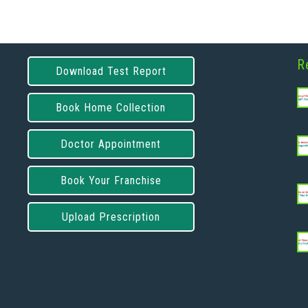
R
Download Test Report
Book Home Collection
Doctor Appointment
Book Your Franchise
Upload Prescription