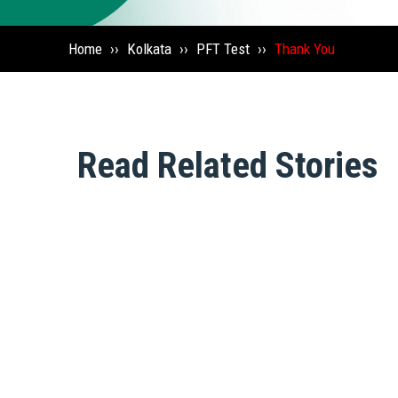
Home
››
Kolkata
››
PFT Test
››
Thank You
Read Related Stories