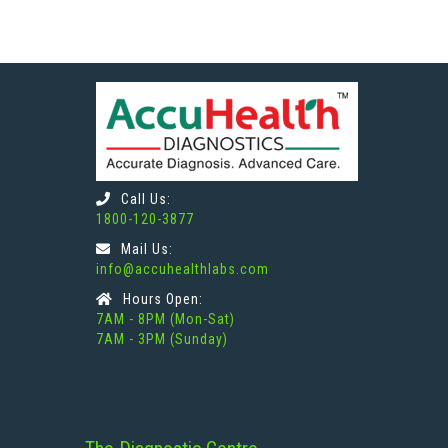
Call Us:
1800-120-3877
Mail Us:
info@accuhealthlabs.com
Hours Open:
7AM - 8PM (Mon-Sat)
7AM - 3PM (Sunday)