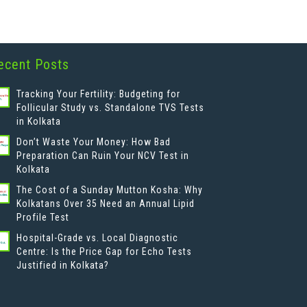
ecent Posts
Tracking Your Fertility: Budgeting for
Follicular Study vs. Standalone TVS Tests
in Kolkata
Don’t Waste Your Money: How Bad
Preparation Can Ruin Your NCV Test in
Kolkata
The Cost of a Sunday Mutton Kosha: Why
Kolkatans Over 35 Need an Annual Lipid
Profile Test
Hospital-Grade vs. Local Diagnostic
Centre: Is the Price Gap for Echo Tests
Justified in Kolkata?