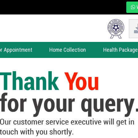
W
r Appointment
Home Collection
Health Package