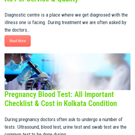
Diagnostic centre is a place where we get diagnosed with the
illness one is facing. During treatment we are often asked by
the doctors…
Read More
Pregnancy Blood Test: All Important
Checklist & Cost in Kolkata Condition
During pregnancy doctors often ask to undergo a number of
tests. Ultrasound, blood test, urine test and swab test are the
common test to be done during…