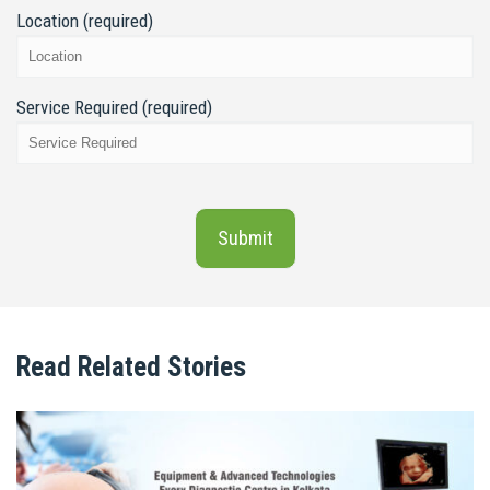
Location (required)
Service Required (required)
Read Related Stories