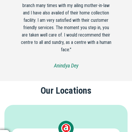
branch many times with my ailing mother-in-law
and I have also availed of their home collection
facility. I am very satisfied with their customer
friendly services. The moment you step in, you
are taken well care of. I would recommend their
centre to all and sundry, as a centre with a human
face."
Anindya Dey
Our Locations