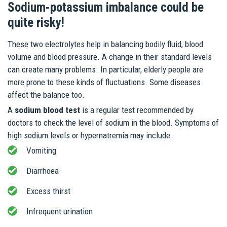
Sodium-potassium imbalance could be
quite risky!
These two electrolytes help in balancing bodily fluid, blood
volume and blood pressure. A change in their standard levels
can create many problems. In particular, elderly people are
more prone to these kinds of fluctuations. Some diseases
affect the balance too.
A
sodium blood test
is a regular test recommended by
doctors to check the level of sodium in the blood. Symptoms of
high sodium levels or hypernatremia may include:
Vomiting
Diarrhoea
Excess thirst
Infrequent urination