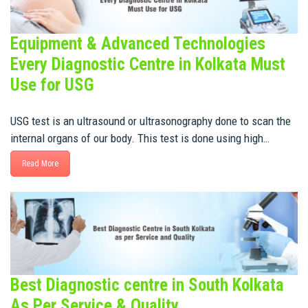
Equipment & Advanced Technologies
Every Diagnostic Centre in Kolkata Must
Use for USG
USG test is an ultrasound or ultrasonography done to scan the
internal organs of our body. This test is done using high…
Read More
Best Diagnostic centre in South Kolkata
As Per Service & Quality