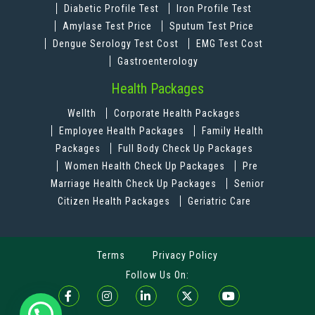
Diabetic Profile Test
Iron Profile Test
Amylase Test Price
Sputum Test Price
Dengue Serology Test Cost
EMG Test Cost
Gastroenterology
Health Packages
Wellth
Corporate Health Packages
Employee Health Packages
Family Health
Packages
Full Body Check Up Packages
Women Health Check Up Packages
Pre
Marriage Health Check Up Packages
Senior
Citizen Health Packages
Geriatric Care
Terms
Privacy Policy
Follow Us On: