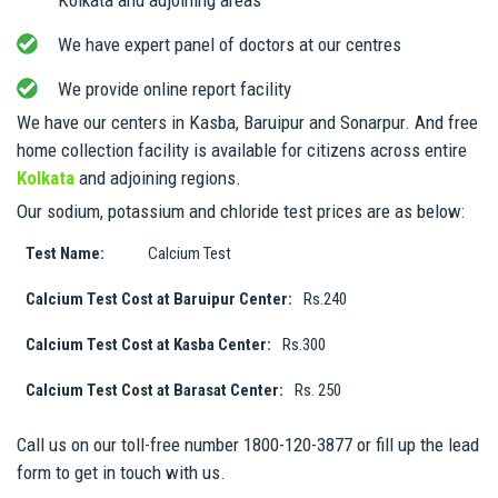
We have expert panel of doctors at our centres
We provide online report facility
We have our centers in Kasba, Baruipur and Sonarpur. And free
home collection facility is available for citizens across entire
Kolkata
and adjoining regions.
Our sodium, potassium and chloride test prices are as below:
Test Name:
Calcium Test
Calcium Test Cost at Baruipur Center:
Rs.240
Calcium Test Cost at Kasba Center:
Rs.300
Calcium Test Cost at Barasat Center:
Rs. 250
Call us on our toll-free number 1800-120-3877 or fill up the lead
form to get in touch with us.