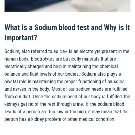
What is a Sodium blood test and Why is it
important?
Sodium, also referred to as Na+ is an electrolyte present in the
human body. Electrolytes are basically minerals that are
electrically charged and help in maintaining the chemical
balance and fluid levels of our bodies. Sodium also plays a
pivotal role in maintaining the proper functioning of muscles
and nerves in the body. Most of our sodium needs are fulfilled
from our diet. Once the sodium need of our body is fulfilled, the
kidneys get rid of the rest through urine. If the sodium blood
levels of a person are too low or too high, it may mean that the
person has a kidney problem or other medical condition.