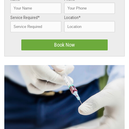
Service Required*
Location*