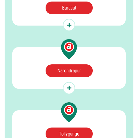
Barasat
Narendrapur
Tollygunge