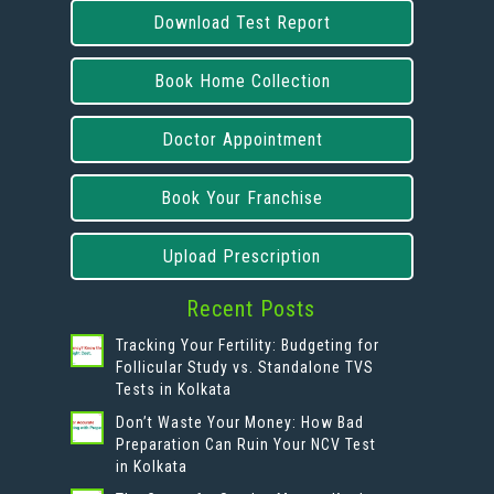
Download Test Report
Book Home Collection
Doctor Appointment
Book Your Franchise
Upload Prescription
Recent Posts
Tracking Your Fertility: Budgeting for
Follicular Study vs. Standalone TVS
Tests in Kolkata
Don’t Waste Your Money: How Bad
Preparation Can Ruin Your NCV Test
in Kolkata