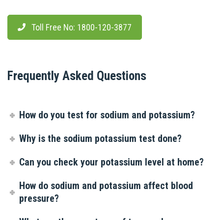
Toll Free No: 1800-120-3877
Frequently Asked Questions
How do you test for sodium and potassium?
Why is the sodium potassium test done?
Can you check your potassium level at home?
How do sodium and potassium affect blood
pressure?