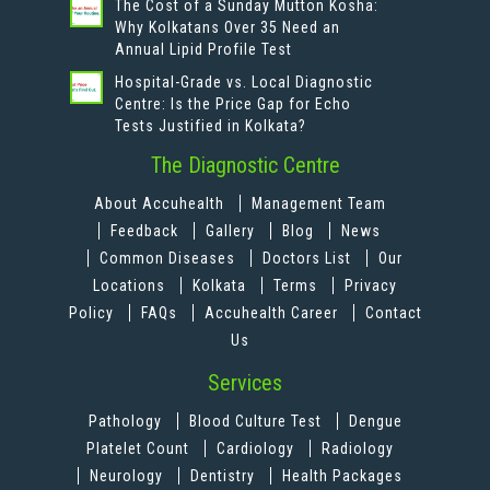
The Cost of a Sunday Mutton Kosha:
Why Kolkatans Over 35 Need an
Annual Lipid Profile Test
Hospital-Grade vs. Local Diagnostic
Centre: Is the Price Gap for Echo
Tests Justified in Kolkata?
The Diagnostic Centre
About Accuhealth
Management Team
Feedback
Gallery
Blog
News
Common Diseases
Doctors List
Our
Locations
Kolkata
Terms
Privacy
Policy
FAQs
Accuhealth Career
Contact
Us
Services
Pathology
Blood Culture Test
Dengue
Platelet Count
Cardiology
Radiology
Neurology
Dentistry
Health Packages