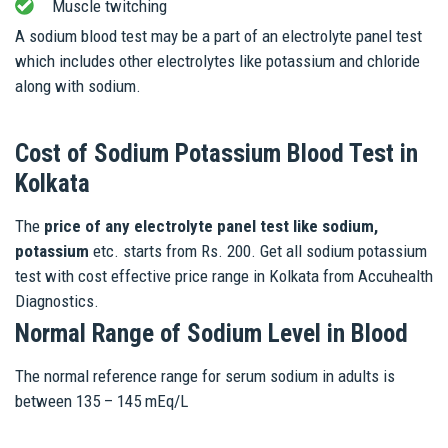
Muscle twitching
A sodium blood test may be a part of an electrolyte panel test
which includes other electrolytes like potassium and chloride
along with sodium.
Cost of Sodium Potassium Blood Test in
Kolkata
The
price of any electrolyte panel test like sodium,
potassium
etc. starts from Rs. 200. Get all sodium potassium
test with cost effective price range in Kolkata from Accuhealth
Diagnostics.
Normal Range of Sodium Level in Blood
The normal reference range for serum sodium in adults is
between 135 – 145 mEq/L