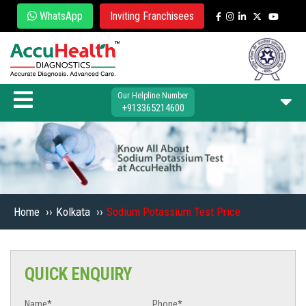
WhatsApp
Inviting Franchisees
Our Helpline Number
+913365214600
Home
››
Kolkata
››
Sodium Potassium Test Price
QUICK ENQUIRY
Name*
Phone*