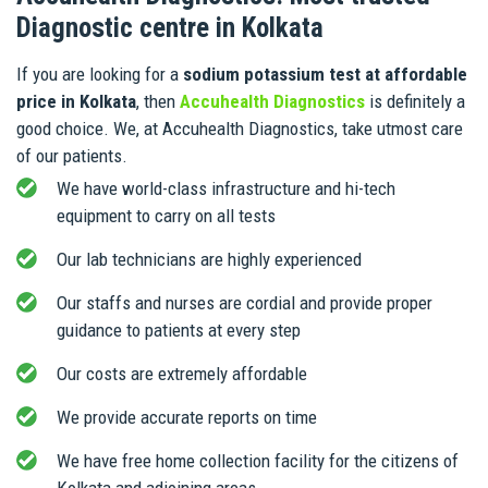
Diagnostic centre in Kolkata
If you are looking for a
sodium potassium test at affordable
price in Kolkata
, then
Accuhealth Diagnostics
is definitely a
good choice. We, at Accuhealth Diagnostics, take utmost care
of our patients.
We have world-class infrastructure and hi-tech
equipment to carry on all tests
Our lab technicians are highly experienced
Our staffs and nurses are cordial and provide proper
guidance to patients at every step
Our costs are extremely affordable
We provide accurate reports on time
We have free home collection facility for the citizens of
Kolkata and adjoining areas