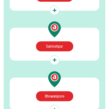
Santoshpur
Bhowanipore