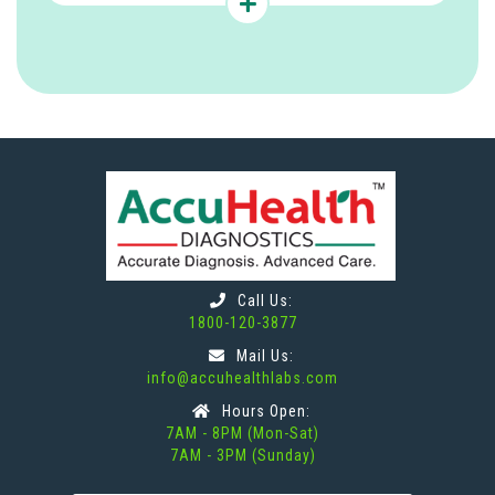
Call Us:
1800-120-3877
Mail Us:
info@accuhealthlabs.com
Hours Open:
7AM - 8PM (Mon-Sat)
7AM - 3PM (Sunday)