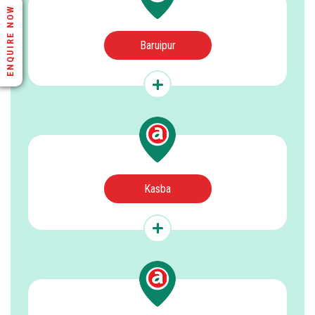
ENQUIRE NOW
Baruipur
Kasba