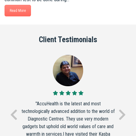
Read More
Client Testimonials
"AccuHealth is the latest and most
technologically advanced addition to the world of
Diagnostic Centres. They use very modern
gadgets but uphold old world values of care and
warmth in services.I have visited their Kasba