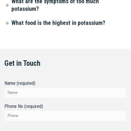
What are the symptoms of too much
potassium?
What food is the highest in potassium?
Get in Touch
Name (required)
Phone No (required)