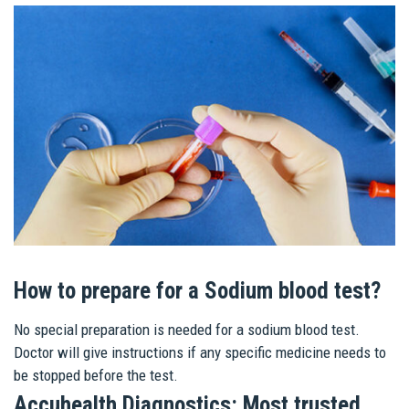
How to prepare for a Sodium blood test?
No special preparation is needed for a sodium blood test.
Doctor will give instructions if any specific medicine needs to
be stopped before the test.
Accuhealth Diagnostics: Most trusted