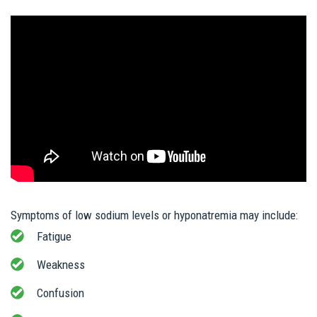
Symptoms of low sodium levels or hyponatremia may include:
Fatigue
Weakness
Confusion