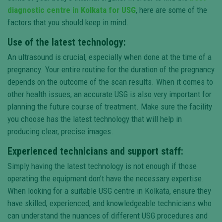
diagnostic centre in Kolkata for USG
, here are some of the
factors that you should keep in mind.
Use of the latest technology:
An ultrasound is crucial, especially when done at the time of a
pregnancy. Your entire routine for the duration of the pregnancy
depends on the outcome of the scan results. When it comes to
other health issues, an accurate USG is also very important for
planning the future course of treatment. Make sure the facility
you choose has the latest technology that will help in
producing clear, precise images.
Experienced technicians and support staff:
Simply having the latest technology is not enough if those
operating the equipment don’t have the necessary expertise.
When looking for a suitable USG centre in Kolkata, ensure they
have skilled, experienced, and knowledgeable technicians who
can understand the nuances of different USG procedures and