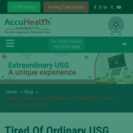
WhatsApp
Inviting Franchisees
Our Helpline Number
+913365214600
Home
››
Blog
››
Tired Of Ordinary USG Experience? Kolkata’s Best Kept
Secrets Revealed Here
Tired Of Ordinary USG