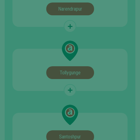
Narendrapur
Tollygunge
Santoshpur