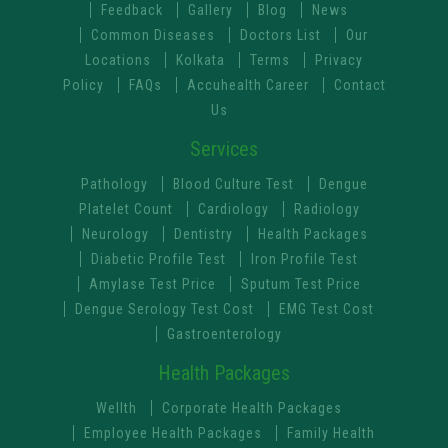
Feedback
Gallery
Blog
News
Common Diseases
Doctors List
Our
Locations
Kolkata
Terms
Privacy
Policy
FAQs
Accuhealth Career
Contact
Us
Services
Pathology
Blood Culture Test
Dengue
Platelet Count
Cardiology
Radiology
Neurology
Dentistry
Health Packages
Diabetic Profile Test
Iron Profile Test
Amylase Test Price
Sputum Test Price
Dengue Serology Test Cost
EMG Test Cost
Gastroenterology
Health Packages
Wellth
Corporate Health Packages
Employee Health Packages
Family Health