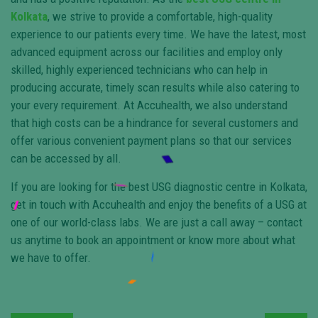
Kolkata
, we strive to provide a comfortable, high-quality
experience to our patients every time. We have the latest, most
advanced equipment across our facilities and employ only
skilled, highly experienced technicians who can help in
producing accurate, timely scan results while also catering to
your every requirement. At Accuhealth, we also understand
that high costs can be a hindrance for several customers and
offer various convenient payment plans so that our services
can be accessed by all.
If you are looking for the best USG diagnostic centre in Kolkata,
get in touch with Accuhealth and enjoy the benefits of a USG at
one of our world-class labs. We are just a call away – contact
us anytime to book an appointment or know more about what
we have to offer.