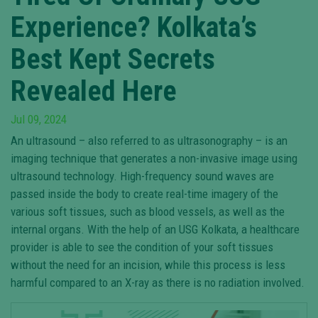
Experience? Kolkata’s
Best Kept Secrets
Revealed Here
Jul 09, 2024
An ultrasound – also referred to as ultrasonography – is an
imaging technique that generates a non-invasive image using
ultrasound technology. High-frequency sound waves are
passed inside the body to create real-time imagery of the
various soft tissues, such as blood vessels, as well as the
internal organs. With the help of an USG Kolkata, a healthcare
provider is able to see the condition of your soft tissues
without the need for an incision, while this process is less
harmful compared to an X-ray as there is no radiation involved.