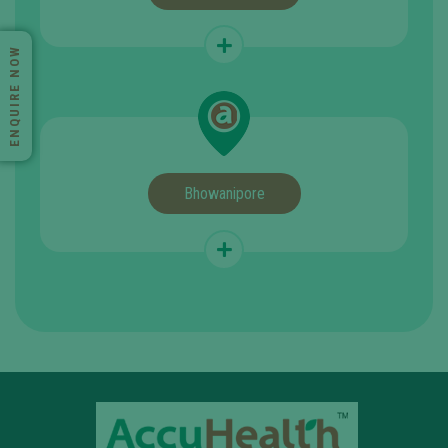
ENQUIRE NOW
Bhowanipore