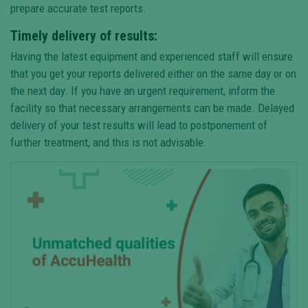
prepare accurate test reports.
Timely delivery of results:
Having the latest equipment and experienced staff will ensure
that you get your reports delivered either on the same day or on
the next day. If you have an urgent requirement, inform the
facility so that necessary arrangements can be made. Delayed
delivery of your test results will lead to postponement of
further treatment, and this is not advisable.