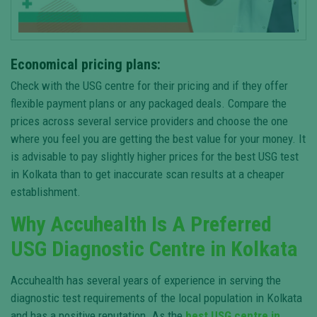
Economical pricing plans:
Check with the USG centre for their pricing and if they offer
flexible payment plans or any packaged deals. Compare the
prices across several service providers and choose the one
where you feel you are getting the best value for your money. It
is advisable to pay slightly higher prices for the best USG test
in Kolkata than to get inaccurate scan results at a cheaper
establishment.
Why Accuhealth Is A Preferred
USG Diagnostic Centre in Kolkata
Accuhealth has several years of experience in serving the
diagnostic test requirements of the local population in Kolkata
and has a positive reputation. As the
best USG centre in