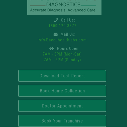
Call Us:
1800-120-3877
Mail Us:
info@accuhealthlabs.com
Hours Open:
7AM - 8PM (Mon-Sat)
7AM - 3PM (Sunday)
Download Test Report
Book Home Collection
Doctor Appointment
Book Your Franchise