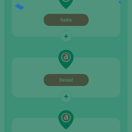
Kasba
Barasat