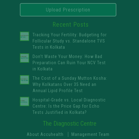
Upload Prescription
Recent Posts
Tracking Your Fertility: Budgeting for
Follicular Study vs. Standalone TVS
Tests in Kolkata
Don’t Waste Your Money: How Bad
Preparation Can Ruin Your NCV Test
in Kolkata
The Cost of a Sunday Mutton Kosha:
Why Kolkatans Over 35 Need an
Annual Lipid Profile Test
Hospital-Grade vs. Local Diagnostic
Centre: Is the Price Gap for Echo
Tests Justified in Kolkata?
The Diagnostic Centre
About Accuhealth
Management Team