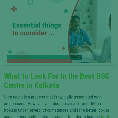
What to Look For In the Best USG
Centre in Kolkata
Ultrasound is a process that is typically associated with
pregnancies. However, your doctor may ask for a USG in
Kolkata under several circumstances and for a better look at
some of your body’s internal organs. In order to find the
best