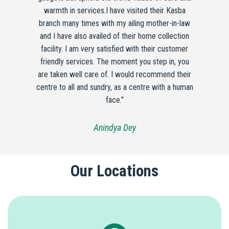
warmth in services.I have visited their Kasba
branch many times with my ailing mother-in-law
and I have also availed of their home collection
facility. I am very satisfied with their customer
friendly services. The moment you step in, you
are taken well care of. I would recommend their
centre to all and sundry, as a centre with a human
face."
Anindya Dey
Our Locations