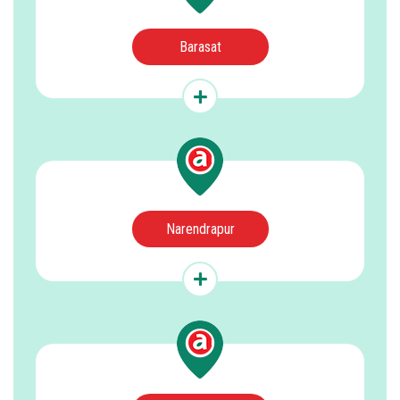
Barasat
Narendrapur