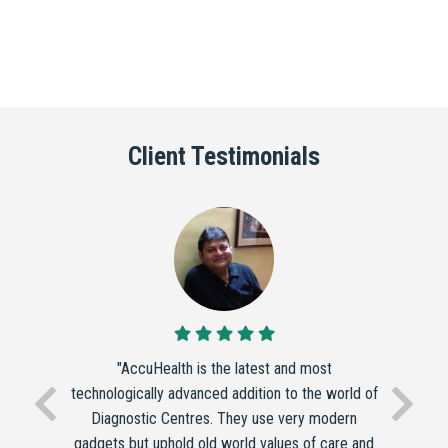
Client Testimonials
"AccuHealth is the latest and most
technologically advanced addition to the world of
Diagnostic Centres. They use very modern
gadgets but uphold old world values of care and