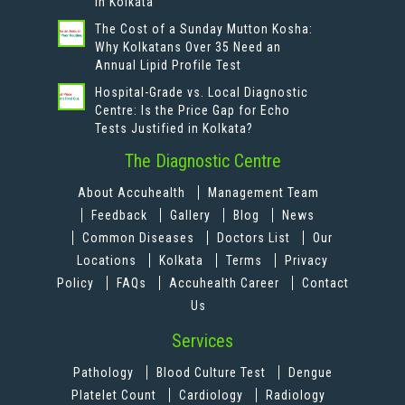
in Kolkata
The Cost of a Sunday Mutton Kosha:
Why Kolkatans Over 35 Need an
Annual Lipid Profile Test
Hospital-Grade vs. Local Diagnostic
Centre: Is the Price Gap for Echo
Tests Justified in Kolkata?
The Diagnostic Centre
About Accuhealth
Management Team
Feedback
Gallery
Blog
News
Common Diseases
Doctors List
Our
Locations
Kolkata
Terms
Privacy
Policy
FAQs
Accuhealth Career
Contact
Us
Services
Pathology
Blood Culture Test
Dengue
Platelet Count
Cardiology
Radiology