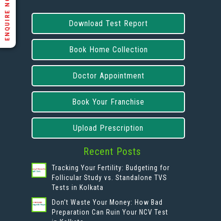
ENQUIRE NOW
Download Test Report
Book Home Collection
Doctor Appointment
Book Your Franchise
Upload Prescription
Recent Posts
Tracking Your Fertility: Budgeting for
Follicular Study vs. Standalone TVS
Tests in Kolkata
Don’t Waste Your Money: How Bad
Preparation Can Ruin Your NCV Test