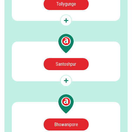
Tollygunge
Santoshpur
Bhowanipore