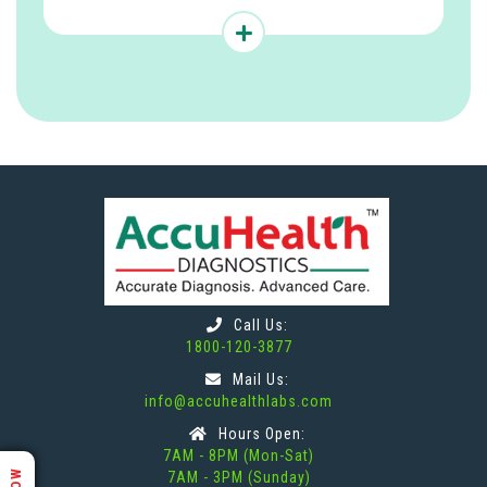
Call Us:
1800-120-3877
Mail Us:
info@accuhealthlabs.com
Hours Open:
7AM - 8PM (Mon-Sat)
7AM - 3PM (Sunday)