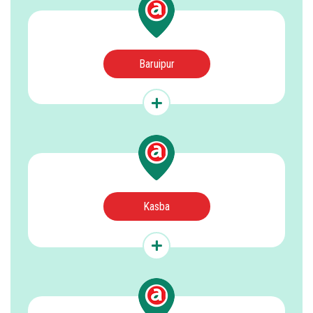
Baruipur
Kasba