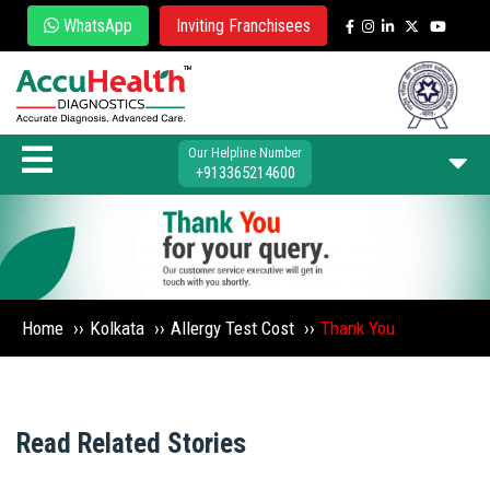
WhatsApp
Inviting Franchisees
Our Helpline Number
+913365214600
Home
››
Kolkata
››
Allergy Test Cost
››
Thank You
Read Related Stories