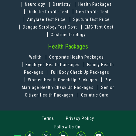
Neurology
Dentistry
Health Packages
Diabetic Profile Test
Iron Profile Test
Amylase Test Price
Sputum Test Price
Dengue Serology Test Cost
EMG Test Cost
Gastroenterology
Health Packages
Wellth
Corporate Health Packages
Employee Health Packages
Family Health
Packages
Full Body Check Up Packages
Women Health Check Up Packages
Pre
Marriage Health Check Up Packages
Senior
Citizen Health Packages
Geriatric Care
Terms
Privacy Policy
Follow Us On: